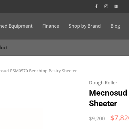
wned Equipment
Finance
Shop by Brand
Blog
sud PSM0570 Benchtop Pastry Sheeter
Dough Roller
Mecnosud 
Sheeter
$
7,82
$
9,200