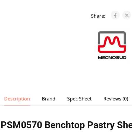
Share:
Description
Brand
Spec Sheet
Reviews (0)
PSM0570 Benchtop Pastry She