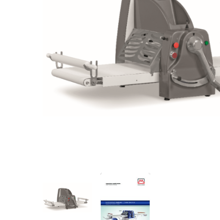
Stainless Steel
Bench Top Catering Equipment
700/900 Series Cooking Equipment
Cooking Ranges 900 Series
Soup Kettle Boiling Pan
Stockpot Burner
Gastronorm Trolley
Stainless Steel Flat Work Bench
Stainless Steel Cabinet
Stainless Steel Outlet Dishwasher Bench