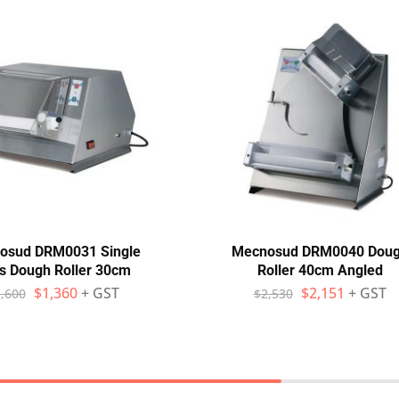
osud DRM0031 Single
Mecnosud DRM0040 Dou
s Dough Roller 30cm
Roller 40cm Angled
$
1,360
+ GST
$
2,151
+ GST
,600
$
2,530