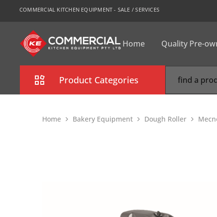
COMMERCIAL KITCHEN EQUIPMENT - SALE / SERVICES
Home
Quality Pre-o
CKE
Sydney
Product Categories
Combi Oven
Home
Bakery Equipment
Dough Roller
Mecno
Cooking Equipment
Commercial Refrigeration
Commercial Dishwasher
Food Display Cabinet
Bakery Equipment