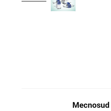
Wall Shelves
Mecnosud 