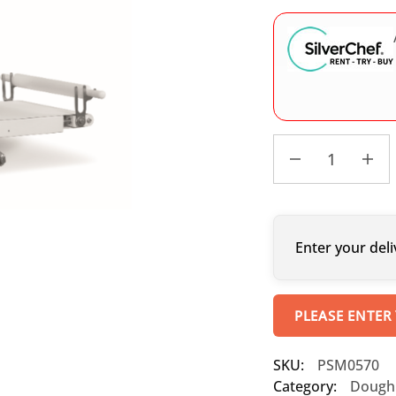
Enter your deli
PLEASE ENTER
SKU:
PSM0570
Category:
Dough 