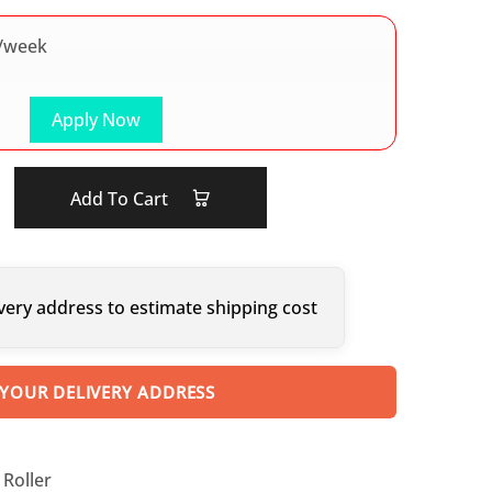
/week
Apply Now
Add To Cart
very address to estimate shipping cost
 YOUR DELIVERY ADDRESS
Roller