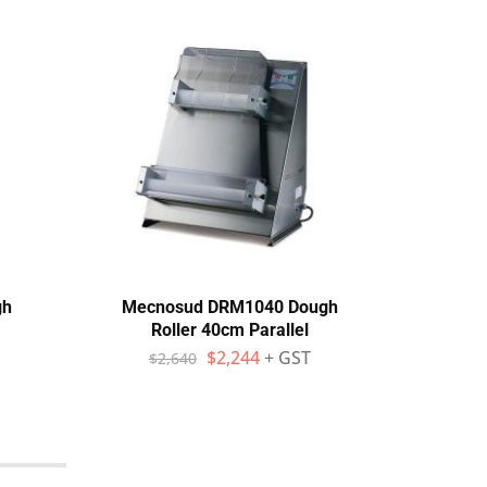
gh
Mecnosud DRM1040 Dough
Mecn
Roller 40cm Parallel
Sh
$
2,244
+ GST
$
2,640
$
1