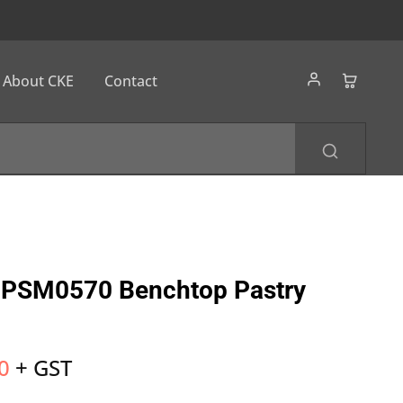
About CKE
Contact
PSM0570 Benchtop Pastry
0
+ GST