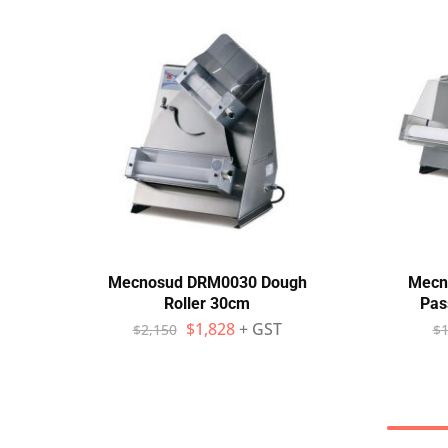
Mecnosud DRM0030 Dough
Mecn
Roller 30cm
Pas
$
1,828
+ GST
$
2,150
$
1