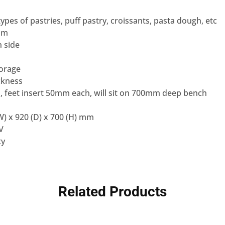
l types of pastries, puff pastry, croissants, pasta dough, etc
mm
 side
torage
ckness
, feet insert 50mm each, will sit on 700mm deep bench
) x 920 (D) x 700 (H) mm
V
ty
Related Products