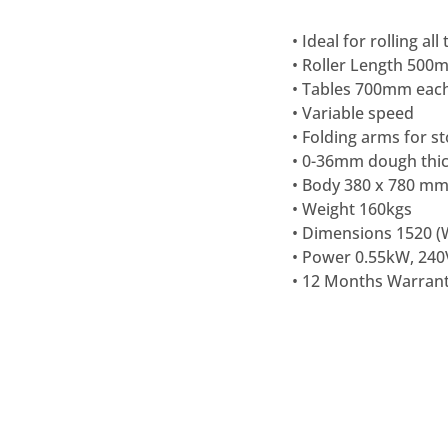
• Ideal for rolling al
• Roller Length 500
• Tables 700mm each
• Variable speed
• Folding arms for s
• 0-36mm dough thi
• Body 380 x 780 mm
• Weight 160kgs
• Dimensions 1520 (W
• Power 0.55kW, 240
•
12 Months Warran