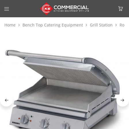
Home
Bench Top Catering Equipment
Grill Station
Roba