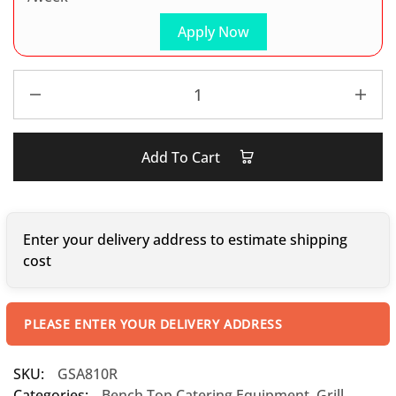
Apply Now
Add To Cart
Enter your delivery address to estimate shipping
cost
PLEASE ENTER YOUR DELIVERY ADDRESS
SKU:
GSA810R
Categories:
Bench Top Catering Equipment
,
Grill