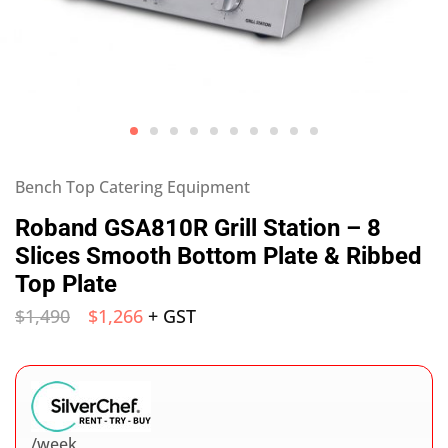
Bench Top Catering Equipment
Roband GSA810R Grill Station – 8
Slices Smooth Bottom Plate & Ribbed
Top Plate
$
1,490
$
1,266
+ GST
/week