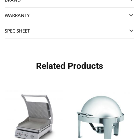
WARRANTY
SPEC SHEET
Related Products