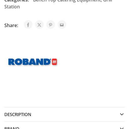
Station
Share:
DESCRIPTION
BRAND