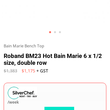
Bain Marie Bench Top
Roband BM23 Hot Bain Marie 6 x 1/2
size, double row
$
1,383
$
1,175
+ GST
/week