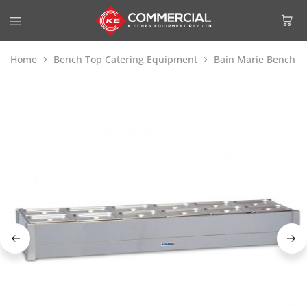
Home
Bench Top Catering Equipment
Bain Marie Bench T