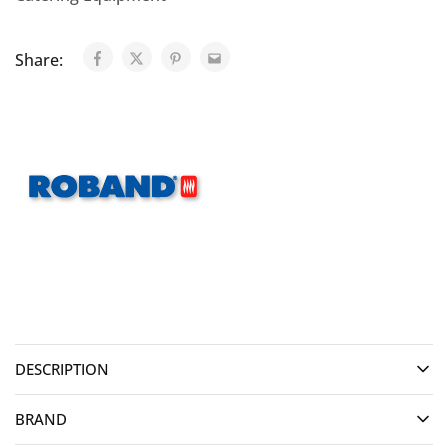
Share:
DESCRIPTION
BRAND