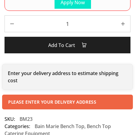
Apply Now
Add To Cart
Enter your delivery address to estimate shipping
cost
PLEASE ENTER YOUR DELIVERY ADDRESS
SKU:
BM23
Categories:
Bain Marie Bench Top
,
Bench Top
Catering Equipment