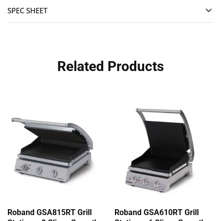
SPEC SHEET
Related Products
Roband GSA815RT Grill
Roband GSA610RT Grill