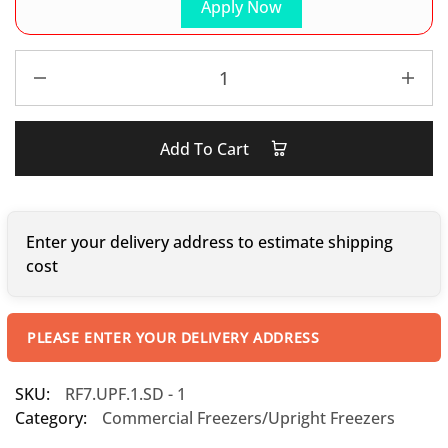
Apply Now
Add To Cart
Enter your delivery address to estimate shipping
cost
PLEASE ENTER YOUR DELIVERY ADDRESS
SKU:
RF7.UPF.1.SD - 1
Category:
Commercial Freezers/Upright Freezers