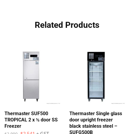
Related Products
Thermaster SUF500
Thermaster Single glass
TROPICAL 2 x ½ door SS
door upright freezer
Freezer
black stainless steel –
SUFG500B
$
2,541
+ GST
$
2,990