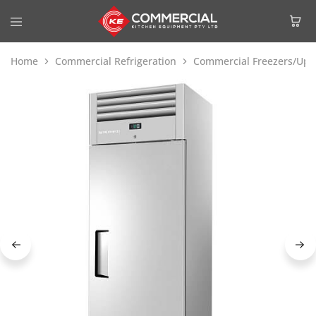
Home
Commercial Refrigeration
Commercial Freezers/Upri