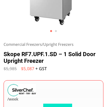
Commercial Freezers/Upright Freezers
Skope RF7.UPF.1.SD – 1 Solid Door
Upright Freezer
$
5,985
$
5,087
+ GST
/week