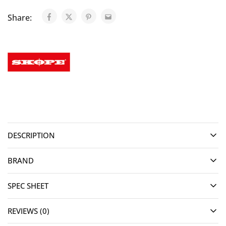
Share:
DESCRIPTION
BRAND
SPEC SHEET
REVIEWS (0)