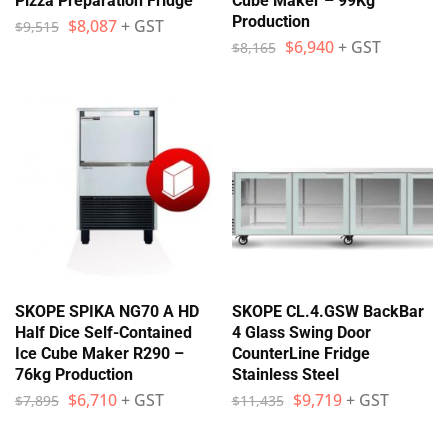
Pizza Preparation Fridge
Cube Maker – 99Kg
Production
$
8,087
+ GST
$
9,515
$
6,940
+ GST
$
8,165
SKOPE SPIKA NG70 A HD
SKOPE CL.4.GSW BackBar
Half Dice Self-Contained
4 Glass Swing Door
Ice Cube Maker R290 –
CounterLine Fridge
76kg Production
Stainless Steel
$
6,710
+ GST
$
9,719
+ GST
$
7,895
$
11,435