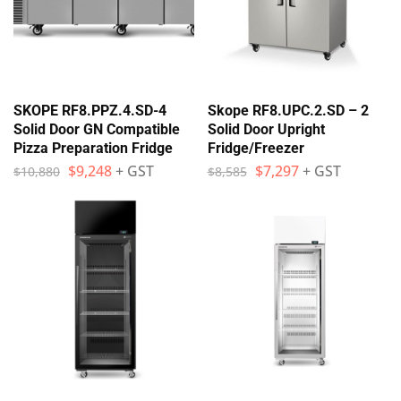
SKOPE RF8.PPZ.4.SD-4
Skope RF8.UPC.2.SD – 2
Solid Door GN Compatible
Solid Door Upright
Pizza Preparation Fridge
Fridge/Freezer
$
9,248
+ GST
$
7,297
+ GST
$
10,880
$
8,585