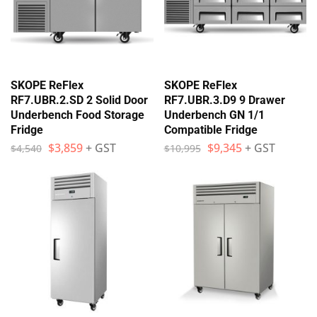
SKOPE ReFlex
SKOPE ReFlex
RF7.UBR.2.SD 2 Solid Door
RF7.UBR.3.D9 9 Drawer
Underbench Food Storage
Underbench GN 1/1
Fridge
Compatible Fridge
$
3,859
+ GST
$
9,345
+ GST
$
4,540
$
10,995