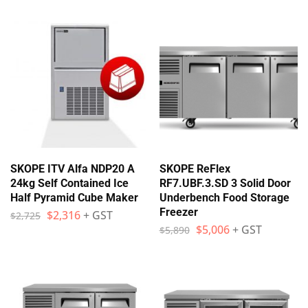
SKOPE ITV Alfa NDP20 A
SKOPE ReFlex
24kg Self Contained Ice
RF7.UBF.3.SD 3 Solid Door
Half Pyramid Cube Maker
Underbench Food Storage
Freezer
$
2,316
+ GST
$
2,725
$
5,006
+ GST
$
5,890