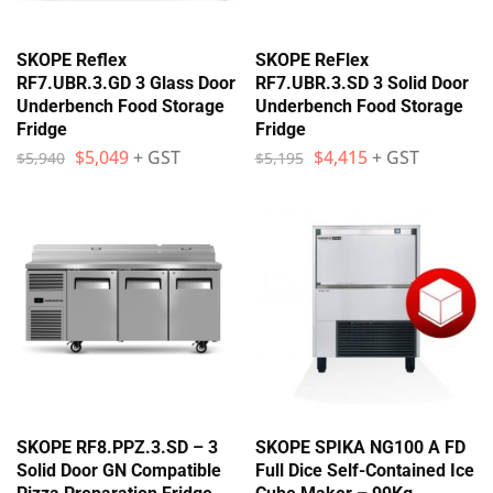
SKOPE Reflex
SKOPE ReFlex
RF7.UBR.3.GD 3 Glass Door
RF7.UBR.3.SD 3 Solid Door
Underbench Food Storage
Underbench Food Storage
Fridge
Fridge
$
5,049
+ GST
$
4,415
+ GST
$
5,940
$
5,195
SKOPE RF8.PPZ.3.SD – 3
SKOPE SPIKA NG100 A FD
Solid Door GN Compatible
Full Dice Self-Contained Ice