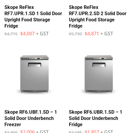
Skope ReFlex
Skope ReFlex
RF7.UPR.1.SD 1 Solid Door
RF7.UPR.2.SD 2 Solid Door
Upright Food Storage
Upright Food Storage
Fridge
Fridge
$
4,007
+ GST
$
4,871
+ GST
$
4,715
$
5,730
Skope RF6.UBF.1.SD – 1
Skope RF6.UBR.1.SD – 1
Solid Door Underbench
Solid Door Underbench
Freezer
Fridge
$
2,006
+ GST
$
1,857
+ GST
$
2,360
$
2,185