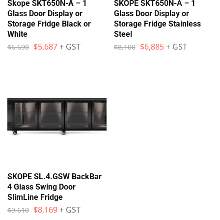
Skope SKT650N-A – 1
SKOPE SKT650N-A – 1
Glass Door Display or
Glass Door Display or
Storage Fridge Black or
Storage Fridge Stainless
White
Steel
$
5,687
+ GST
$
6,885
+ GST
$
6,690
$
8,100
SKOPE SL.4.GSW BackBar
4 Glass Swing Door
SlimLine Fridge
$
8,169
+ GST
$
9,610