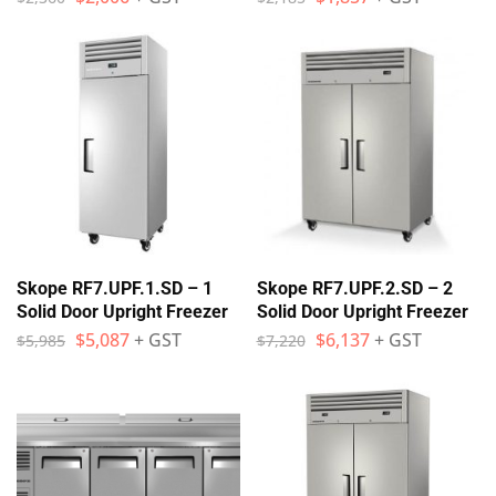
Skope RF7.UPF.1.SD – 1
Skope RF7.UPF.2.SD – 2
Solid Door Upright Freezer
Solid Door Upright Freezer
$
5,087
+ GST
$
6,137
+ GST
$
5,985
$
7,220