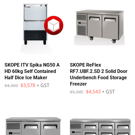
SKOPE ITV Spika NG50 A
SKOPE ReFlex
HD 60kg Self Contained
RF7.UBF.2.SD 2 Solid Door
Half Dice Ice Maker
Underbench Food Storage
Freezer
$
3,578
+ GST
$
4,360
$
4,543
+ GST
$
5,345