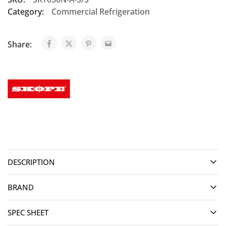
Category:
Commercial Refrigeration
Share:
DESCRIPTION
BRAND
SPEC SHEET