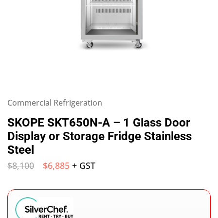
Commercial Refrigeration
SKOPE SKT650N-A – 1 Glass Door
Display or Storage Fridge Stainless
Steel
$
8,100
$
6,885
+ GST