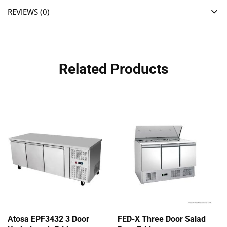
REVIEWS (0)
Related Products
Atosa EPF3432 3 Door
FED-X Three Door Salad