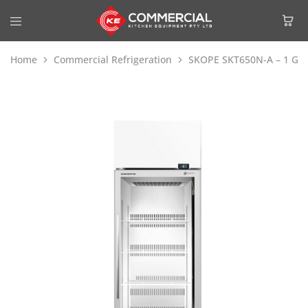
Home
Commercial Refrigeration
SKOPE SKT650N-A – 1 Glass