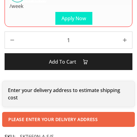
/week
Apply Now
Add To Cart
Enter your delivery address to estimate shipping
cost
PLEASE ENTER YOUR DELIVERY ADDRESS
SKU:
SKT650N-A-S/S