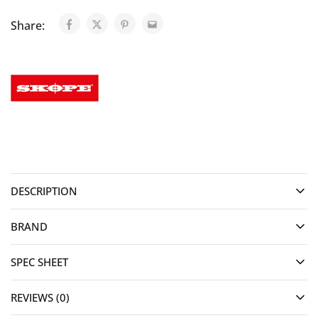
Share:
DESCRIPTION
BRAND
SPEC SHEET
REVIEWS (0)