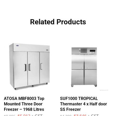
Related Products
ATOSA MBF8003 Top
SUF1000 TROPICAL
Mounted Three Door
Thermaster 4 x Half door
Freezer – 1968 Litres
SS Freezer
$
5,912
+ GST
$
3,646
+ GST