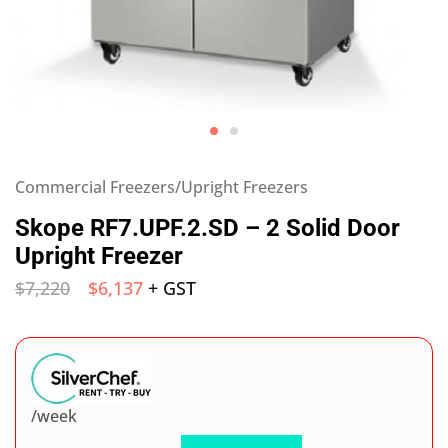
Commercial Freezers/Upright Freezers
Skope RF7.UPF.2.SD – 2 Solid Door
Upright Freezer
$
7,220
$
6,137
+ GST
/week