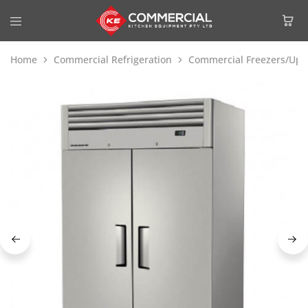
Home
Commercial Refrigeration
Commercial Freezers/Upri