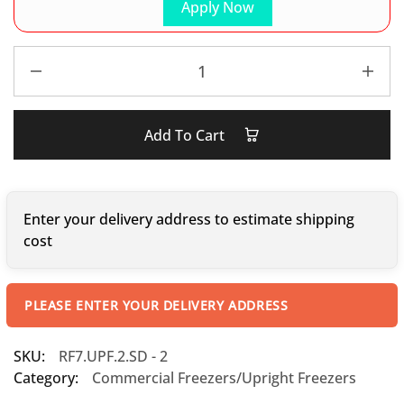
Apply Now
Add To Cart
Enter your delivery address to estimate shipping
cost
PLEASE ENTER YOUR DELIVERY ADDRESS
SKU:
RF7.UPF.2.SD - 2
Category:
Commercial Freezers/Upright Freezers