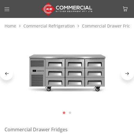
Home
Commercial Refrigeration
Commercial Drawer Fridg
Commercial Drawer Fridges