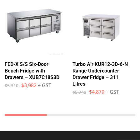
FED-X S/S Six-Door
Turbo Air KUR12-3D-6-N
Bench Fridge with
Range Undercounter
Drawers – XUB7C18S3D
Drawer Fridge – 311
Litres
$
3,982
+ GST
$
5,310
$
4,879
+ GST
$
5,740