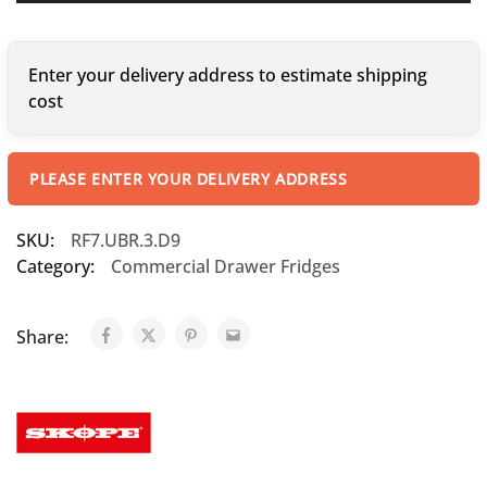
Enter your delivery address to estimate shipping
cost
PLEASE ENTER YOUR DELIVERY ADDRESS
SKU:
RF7.UBR.3.D9
Category:
Commercial Drawer Fridges
Share: