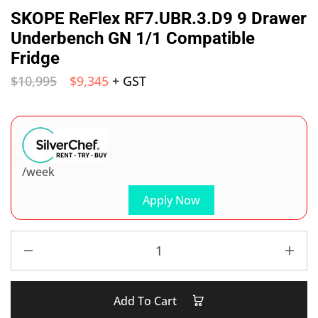
SKOPE ReFlex RF7.UBR.3.D9 9 Drawer
Underbench GN 1/1 Compatible
Fridge
$
10,995
$
9,345
+ GST
/week
Apply Now
Add To Cart