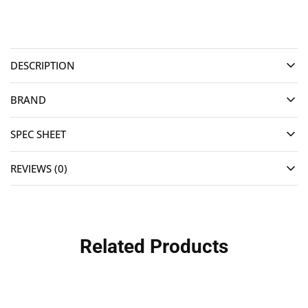
DESCRIPTION
BRAND
SPEC SHEET
REVIEWS (0)
Related Products