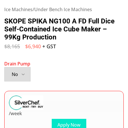
Ice Machines/Under Bench Ice Machines
SKOPE SPIKA NG100 A FD Full Dice
Self-Contained Ice Cube Maker –
99Kg Production
$
8,165
$
6,940
+ GST
Drain Pump
/week
Apply Now