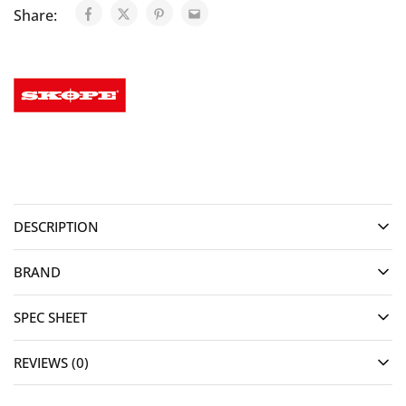
Share:
DESCRIPTION
BRAND
SPEC SHEET
REVIEWS (0)