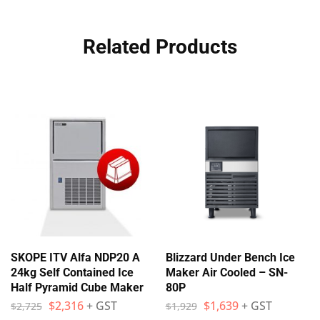
Related Products
SKOPE ITV Alfa NDP20 A
Blizzard Under Bench Ice
24kg Self Contained Ice
Maker Air Cooled – SN-
Half Pyramid Cube Maker
80P
$
2,316
+ GST
$
1,639
+ GST
$
2,725
$
1,929