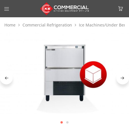
Home
Commercial Refrigeration
Ice Machines/Under Benc