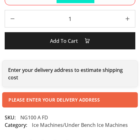
Add To Cart
Enter your delivery address to estimate shipping
cost
PLEASE ENTER YOUR DELIVERY ADDRESS
SKU:
NG100 A FD
Category:
Ice Machines/Under Bench Ice Machines