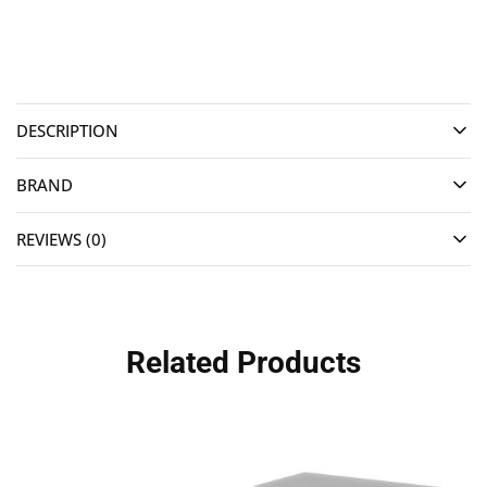
DESCRIPTION
BRAND
REVIEWS (0)
Related Products