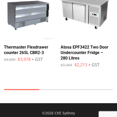
Thermaster Flexdrawer
Atosa EPF3422 Two Door
counter 265L CBR2-3
Undercounter Fridge –
280 Litres
$
3,978
+ GST
$
4,680
$
2,213
+ GST
$
3,404
©2026 CKE Sydney