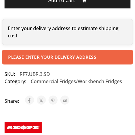
Add To Cart
Enter your delivery address to estimate shipping
cost
PLEASE ENTER YOUR DELIVERY ADDRESS
SKU:
RF7.UBR.3.SD
Category:
Commercial Fridges/Workbench Fridges
Share: