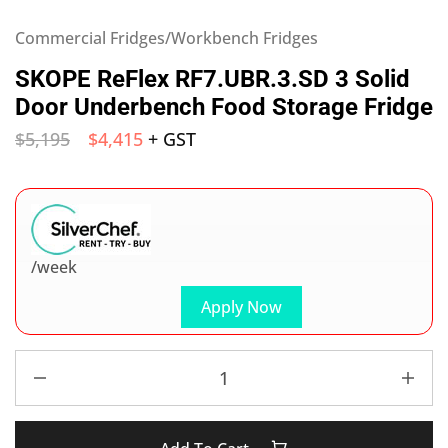
Commercial Fridges/Workbench Fridges
SKOPE ReFlex RF7.UBR.3.SD 3 Solid
Door Underbench Food Storage Fridge
$
5,195
$
4,415
+ GST
/week
Apply Now