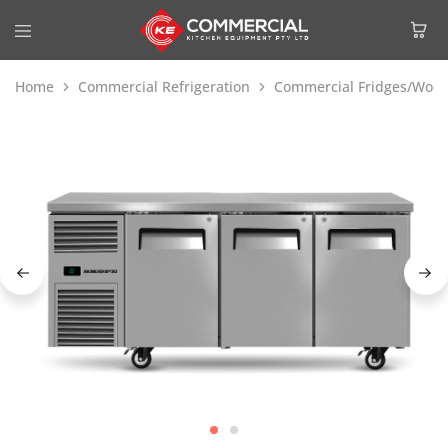
Home
Commercial Refrigeration
Commercial Fridges/Work