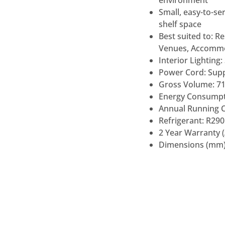
Small, easy-to-se
shelf space
Best suited to: Re
Venues, Accommod
Interior Lighting
Power Cord: Supp
Gross Volume: 71
Energy Consumpti
Annual Running C
Refrigerant: R290 
2 Year Warranty 
Dimensions (mm)