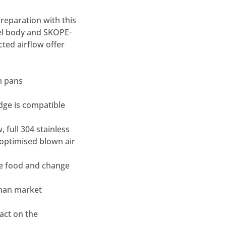
reparation with this
eel body and SKOPE-
cted airflow offer
m pans
idge is compatible
, full 304 stainless
 optimised blown air
te food and change
than market
act on the