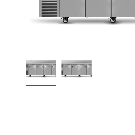
Stainless Steel
Bench Top Catering Equipment
700/900 Series Cooking Equipment
Cooking Ranges 900 Series
Soup Kettle Boiling Pan
Stockpot Burner
Gastronorm Trolley
Stainless Steel Flat Work Bench
Stainless Steel Cabinet
Stainless Steel Outlet Dishwasher Bench