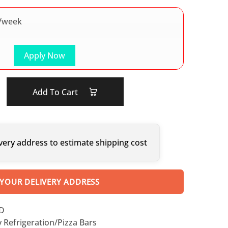
/week
Apply Now
Add To Cart
very address to estimate shipping cost
 YOUR DELIVERY ADDRESS
SD
y Refrigeration/Pizza Bars