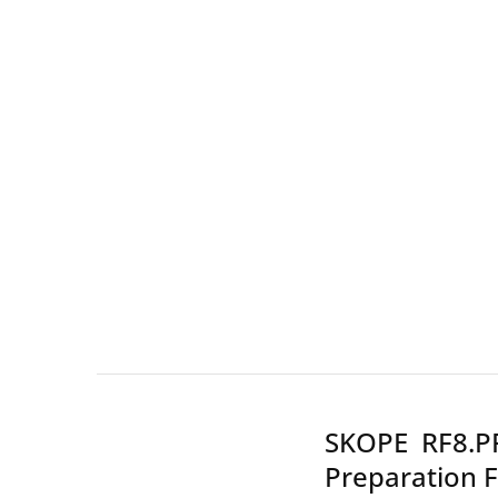
Wall Shelves
SKOPE RF8.PP
Preparation F