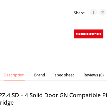
Share:
Description
Brand
spec sheet
Reviews (0)
Z.4.SD – 4 Solid Door GN Compatible P
ridge