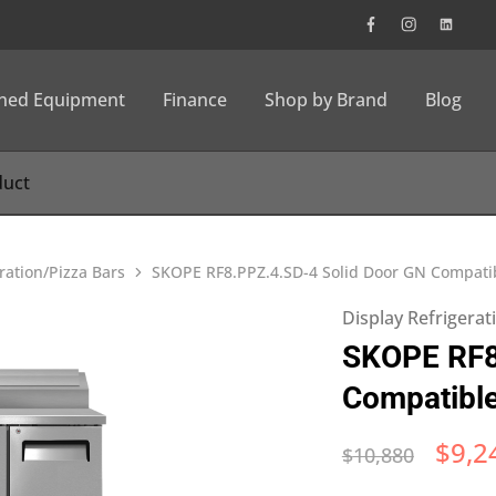
wned Equipment
Finance
Shop by Brand
Blog
ration/Pizza Bars
SKOPE RF8.PPZ.4.SD-4 Solid Door GN Compatib
Display Refrigerat
SKOPE RF8
Compatible
$
9,2
$
10,880