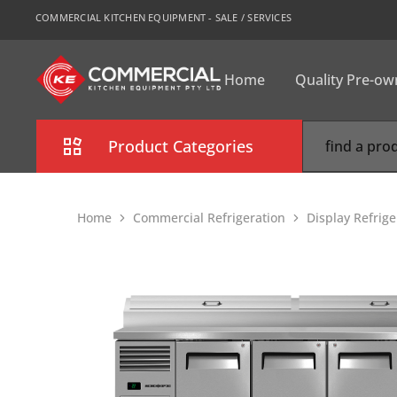
COMMERCIAL KITCHEN EQUIPMENT - SALE / SERVICES
Home
Quality Pre-o
CKE
Sydney
Product Categories
Combi Oven
Home
Commercial Refrigeration
Display Refrige
Cooking Equipment
Commercial Refrigeration
Commercial Dishwasher
Food Display Cabinet
Bakery Equipment