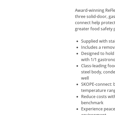
Award-winning ReFlex
three solid-door, ga
connect help protect
greater food safety 
Supplied with st
Includes a remov
Designed to hold 
with 1/1 gastron
Class-leading food
steel body, conde
well
SKOPE-connect: b
temperature ran
Reduce costs wit
benchmark
Experience peace 
environment