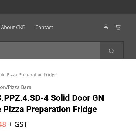
About CKE
Contact
le Pizza Preparation Fridge
ion/Pizza Bars
.PPZ.4.SD-4 Solid Door GN
 Pizza Preparation Fridge
48
+ GST