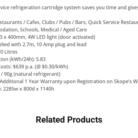
rvice refrigeration cartridge system saves you time and giv
staurants / Cafes, Clubs / Pubs / Bars, Quick Service Restaur
ation, Schools, Medical / Aged Care
: 3 x 400mm, 4W LED light (door activated)
lied with 2.7m, 10 Amp plug and lead
0 Litres
on (kWh/24h): 5.83
osts: $639 p.a. (@ $0.30/kWh)
/ 90g (natural refrigerant)
(Additional 1 Year Warranty upon Registration on Skope’s W
: 2285w x 800d x 1140h
Related Products