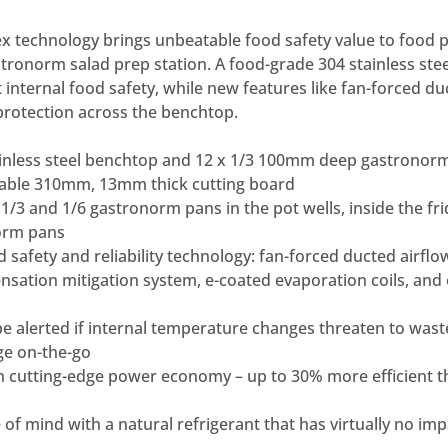
 technology brings unbeatable food safety value to food p
stronorm salad prep station. A food-grade 304 stainless st
 internal food safety, while new features like fan-forced du
protection across the benchtop.
ainless steel benchtop and 12 x 1/3 100mm deep gastronor
able 310mm, 13mm thick cutting board
1/3 and 1/6 gastronorm pans in the pot wells, inside the fr
orm pans
 safety and reliability technology: fan-forced ducted airflow
nsation mitigation system, e-coated evaporation coils, and
e alerted if internal temperature changes threaten to was
ge on-the-go
h cutting-edge power economy – up to 30% more efficient 
of mind with a natural refrigerant that has virtually no imp