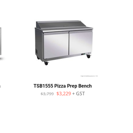
a
TSB1555 Pizza Prep Bench
SKO
Sol
$
3,229
+ GST
$
3,799
Piz
$