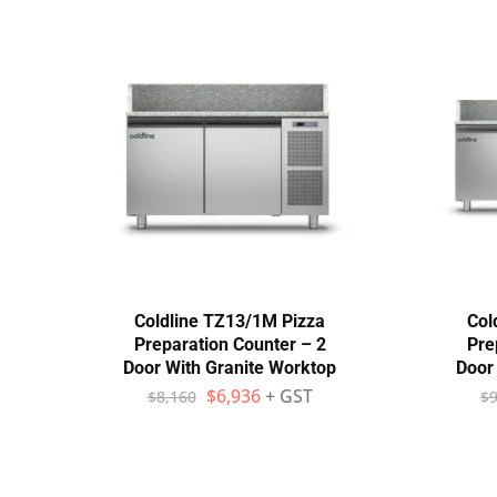
Coldline TZ13/1M Pizza
Col
Preparation Counter – 2
Pre
Door With Granite Worktop
Door
$
6,936
+ GST
$
8,160
$
9