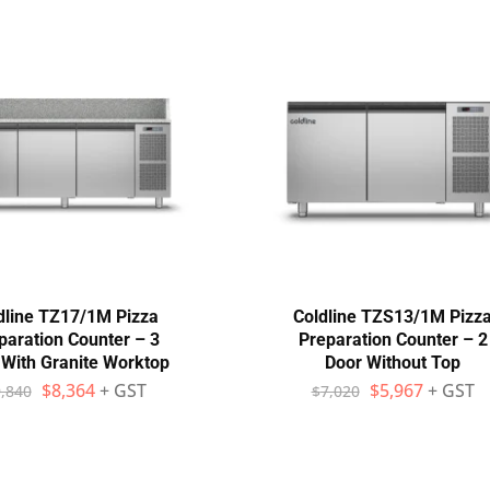
dline TZ17/1M Pizza
Coldline TZS13/1M Pizz
paration Counter – 3
Preparation Counter – 2
 With Granite Worktop
Door Without Top
$
8,364
+ GST
$
5,967
+ GST
,840
$
7,020