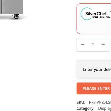
Enter your deli
PLEASE ENTER
SKU:
RF8.PPZ.4.
Category:
Displa