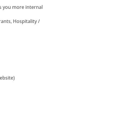
es you more internal
ants, Hospitality /
ebsite)