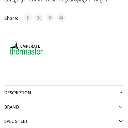
Share:
DESCRIPTION
BRAND
SPEC SHEET