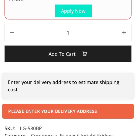
Apply Now
Add To Cart
Enter your delivery address to estimate shipping
cost
PLEASE ENTER YOUR DELIVERY ADDRESS
SKU:
LG-580BP
Category:
Commercial Fridges/Upright Fridges