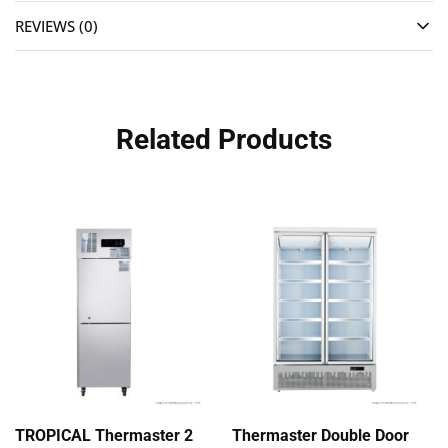
REVIEWS (0)
Related Products
TROPICAL Thermaster 2
Thermaster Double Door