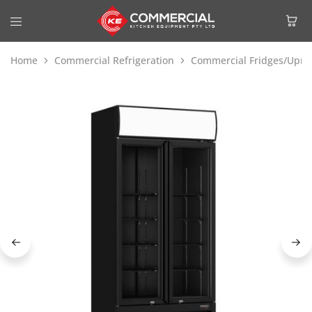
Home
Commercial Refrigeration
Commercial Fridges/Uprig