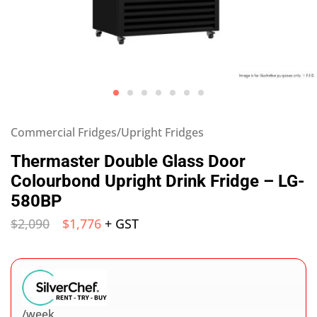
Commercial Fridges/Upright Fridges
Thermaster Double Glass Door
Colourbond Upright Drink Fridge – LG-
580BP
$
2,090
$
1,776
+ GST
/week