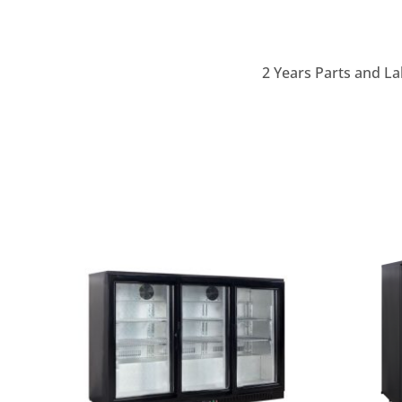
2 Years Parts and La