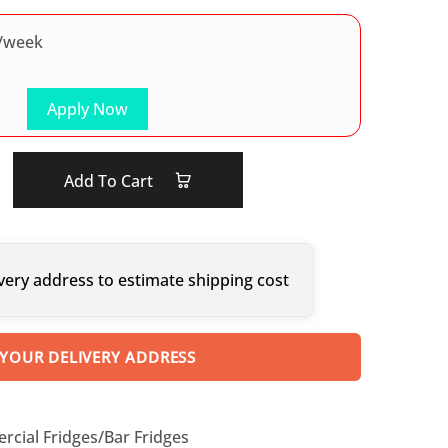
/week
Apply Now
Add To Cart
very address to estimate shipping cost
 YOUR DELIVERY ADDRESS
cial Fridges/Bar Fridges