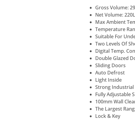
Gross Volume: 2
Net Volume: 220
Max Ambient Te
Temperature Rang
Suitable For Und
Two Levels Of She
Digital Temp. Co
Double Glazed D
Sliding Doors
Auto Defrost
Light Inside
Strong Industrial
Fully Adjustable 
100mm Wall Clear
The Largest Range
Lock & Key