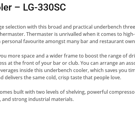
oler – LG-330SC
e selection with this broad and practical underbench three
ermaster. Thermaster is unrivalled when it comes to high-
 a personal favourite amongst many bar and restaurant own
you more space and a wider frame to boost the range of dr
cess at the front of your bar or club. You can arrange an ass
verages inside this underbench cooler, which saves you ti
d delivers the same cold, crisp taste that people love.
 comes built with two levels of shelving, powerful compress
s, and strong industrial materials.