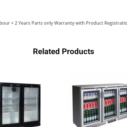
bour + 2 Years Parts only Warranty with Product Registrati
Related Products