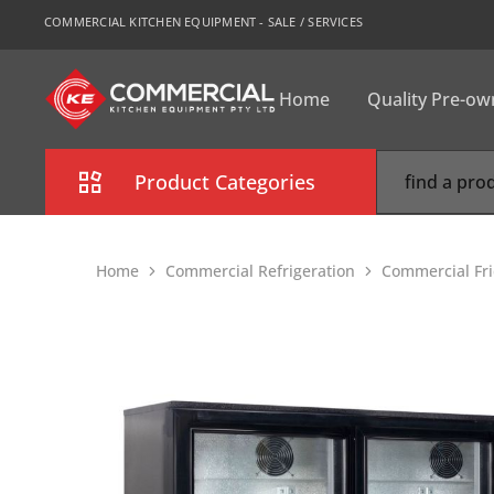
COMMERCIAL KITCHEN EQUIPMENT - SALE / SERVICES
Home
Quality Pre-o
CKE
Sydney
Product Categories
Combi Oven
Home
Commercial Refrigeration
Commercial Fri
Cooking Equipment
Commercial Refrigeration
Commercial Dishwasher
Food Display Cabinet
Bakery Equipment