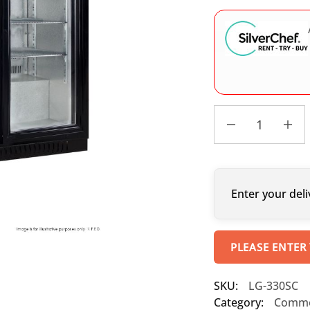
Enter your deli
PLEASE ENTER
SKU:
LG-330SC
Category:
Commer