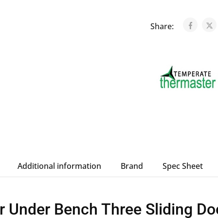
Share:
Additional information
Brand
Spec Sheet
 Under Bench Three Sliding Do