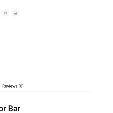
Reviews (0)
or Bar