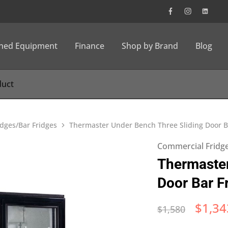
wned Equipment
Finance
Shop by Brand
Blog
dges/Bar Fridges
Thermaster Under Bench Three Sliding Door B
Commercial Fridge
Thermaster
Door Bar F
$
1,34
$
1,580