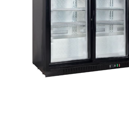
Stainless Steel
Bench Top Catering Equipment
700/900 Series Cooking Equipment
Cooking Ranges 900 Series
Soup Kettle Boiling Pan
Stockpot Burner
Gastronorm Trolley
Stainless Steel Flat Work Bench
Stainless Steel Cabinet
Stainless Steel Outlet Dishwasher Bench