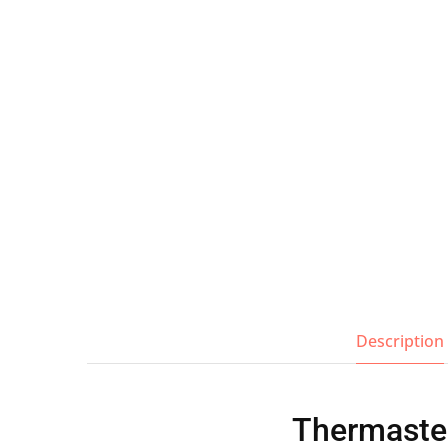
Wall Shelves
Description
Thermaster