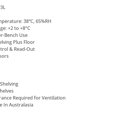
93L
L
mperature: 38℃, 65%RH
e: +2 to +8°C
er-Bench Use
lving Plus Floor
ntrol & Read-Out
oors
 Shelving
Shelves
ance Required for Ventilation
 In Australasia