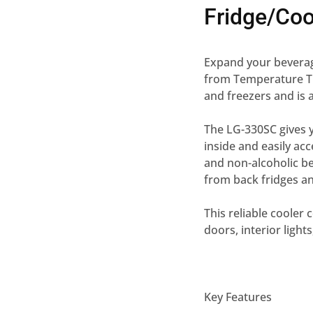
Fridge/Co
Expand your beverag
from Temperature Th
and freezers and is
The LG-330SC gives 
inside and easily ac
and non-alcoholic be
from back fridges an
This reliable cooler
doors, interior light
Key Features