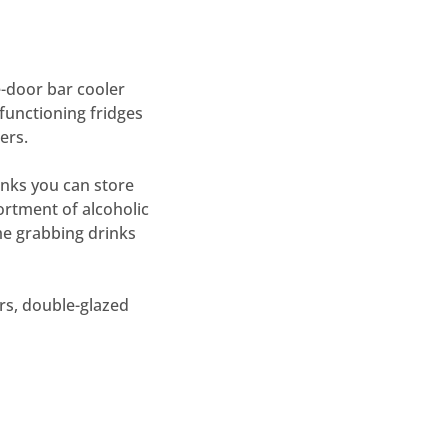
-door bar cooler
functioning fridges
ers.
inks you can store
ortment of alcoholic
me grabbing drinks
ors, double-glazed