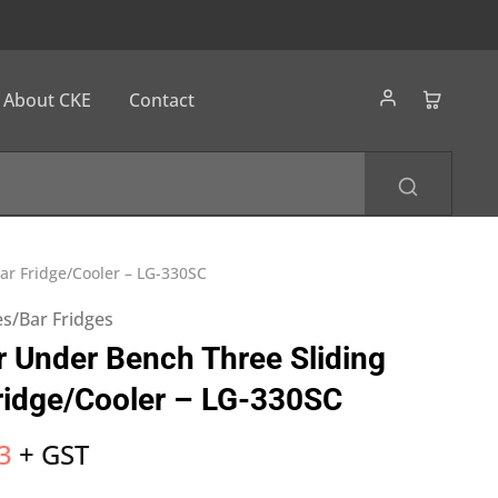
About CKE
Contact
ar Fridge/Cooler – LG-330SC
s/Bar Fridges
 Under Bench Three Sliding
ridge/Cooler – LG-330SC
3
+ GST