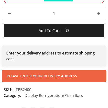
Add To Cart
Enter your delivery address to estimate shipping
cost
PLEASE ENTER YOUR DELIVERY ADDRESS
SKU:
TPB2400
Category:
Display Refrigeration/Pizza Bars