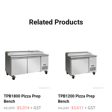
Related Products
TPB1800 Pizza Prep
TPB1200 Pizza Prep
Bench
Bench
$
5,014
+ GST
$
3,611
+ GST
$
5,899
$
4,249