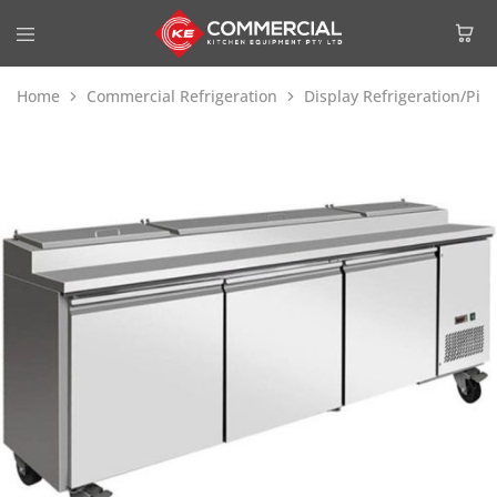
Home
Commercial Refrigeration
Display Refrigeration/Piz