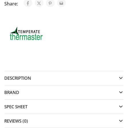
Share:
DESCRIPTION
BRAND
SPEC SHEET
REVIEWS (0)