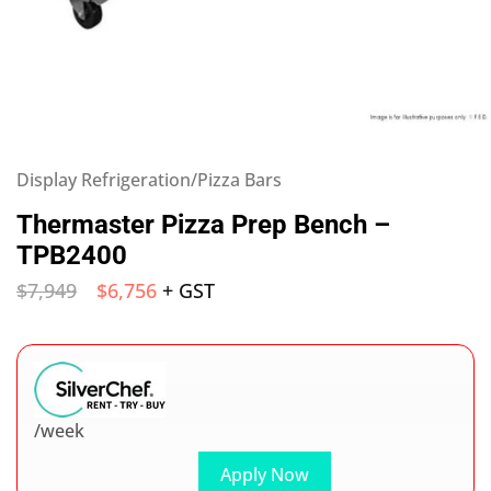
Display Refrigeration/Pizza Bars
Thermaster Pizza Prep Bench –
TPB2400
$
7,949
$
6,756
+ GST
/week
Apply Now