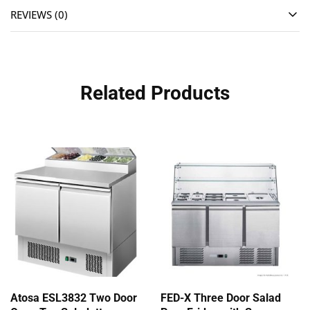
REVIEWS (0)
Related Products
Atosa ESL3832 Two Door
FED-X Three Door Salad