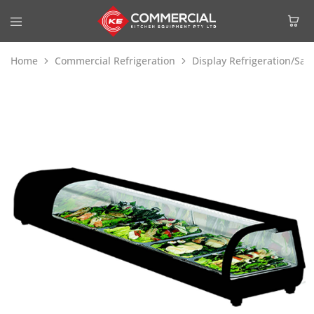
Home
Commercial Refrigeration
Display Refrigeration/Sa