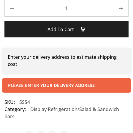
Add To Cart
Enter your delivery address to estimate shipping
cost
PLEASE ENTER YOUR DELIVERY ADDRESS
SKU:
SSS4
Category:
Display Refrigeration/Salad & Sandwich
Bars