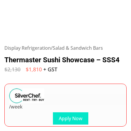
Display Refrigeration/Salad & Sandwich Bars
Thermaster Sushi Showcase – SSS4
$
2,130
$
1,810
+ GST
/week
Apply Now