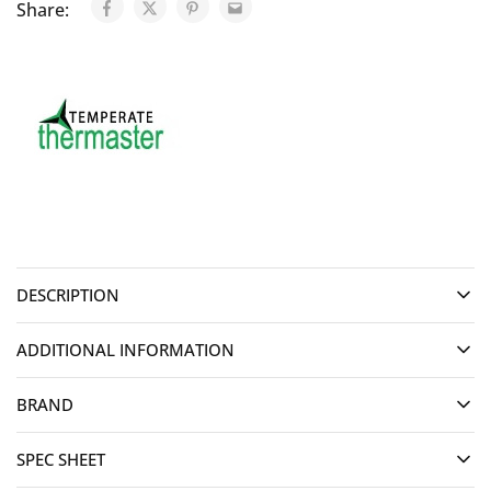
Share:
DESCRIPTION
ADDITIONAL INFORMATION
BRAND
SPEC SHEET