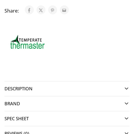
Share:
DESCRIPTION
BRAND
SPEC SHEET
REVIEWS (0)