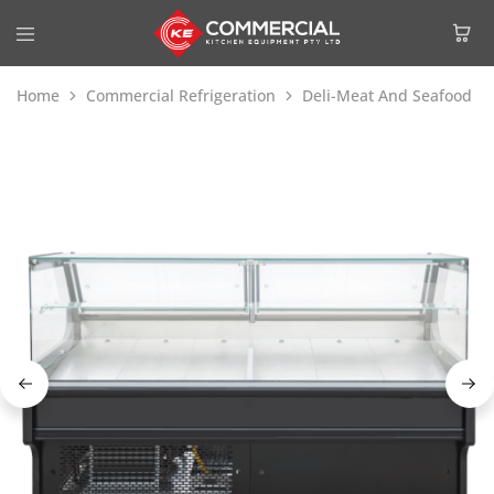
Home
Commercial Refrigeration
Deli-Meat And Seafood Di