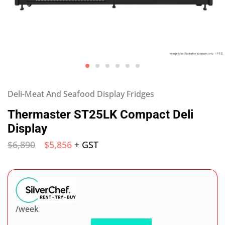
Deli-Meat And Seafood Display Fridges
Thermaster ST25LK Compact Deli
Display
$
6,890
$
5,856
+ GST
/week