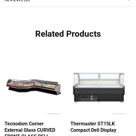
Related Products
Tecnodom Corner
Thermaster ST15LK
External Glass CURVED
Compact Deli Display