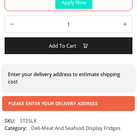
Apply Now
Add To Cart
Enter your delivery address to estimate shipping
cost
PLEASE ENTER YOUR DELIVERY ADDRESS
SKU:
ST25LK
Category:
Deli-Meat And Seafood Display Fridges