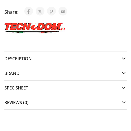
Share:
DESCRIPTION
BRAND
SPEC SHEET
REVIEWS (0)