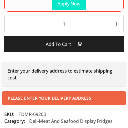
Apply Now
Add To Cart
Enter your delivery address to estimate shipping
cost
PLEASE ENTER YOUR DELIVERY ADDRESS
SKU:
TDMR-0920B
Category:
Deli-Meat And Seafood Display Fridges