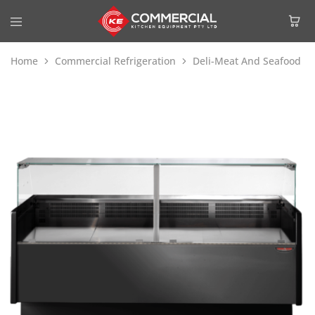
Home
Commercial Refrigeration
Deli-Meat And Seafood Di