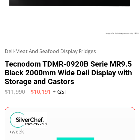
Deli-Meat And Seafood Display Fridges
Tecnodom TDMR-0920B Serie MR9.5
Black 2000mm Wide Deli Display with
Storage and Castors
$
11,990
$
10,191
+ GST
/week