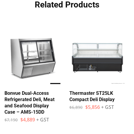
Related Products
Bonvue Dual-Access
Thermaster ST25LK
Refrigerated Deli, Meat
Compact Deli Display
and Seafood Display
$
5,856
+ GST
$
6,890
Case – AMS-15DD
$
4,889
+ GST
$
7,190