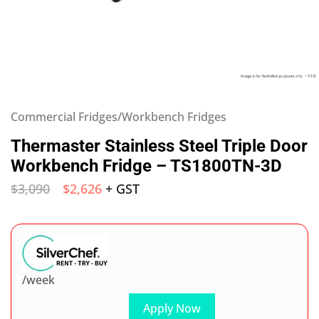
Commercial Fridges/Workbench Fridges
Thermaster Stainless Steel Triple Door
Workbench Fridge – TS1800TN-3D
$
3,090
$
2,626
+ GST
/week
Apply Now