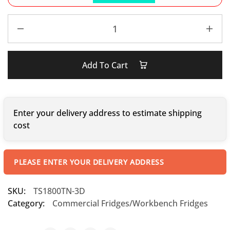
Add To Cart
Enter your delivery address to estimate shipping
cost
PLEASE ENTER YOUR DELIVERY ADDRESS
SKU:
TS1800TN-3D
Category:
Commercial Fridges/Workbench Fridges