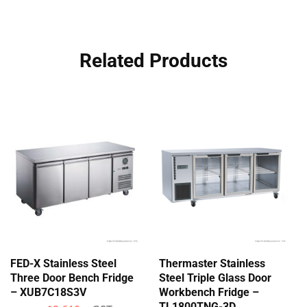
Related Products
FED-X Stainless Steel
Thermaster Stainless
Three Door Bench Fridge
Steel Triple Glass Door
– XUB7C18S3V
Workbench Fridge –
TL1800TNG-3D