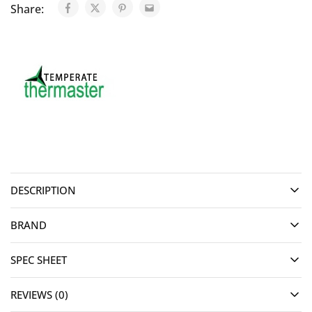
Share:
DESCRIPTION
BRAND
SPEC SHEET
REVIEWS (0)