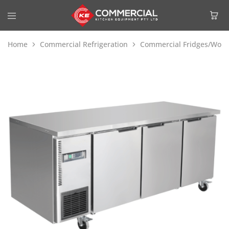
Home
Commercial Refrigeration
Commercial Fridges/Work