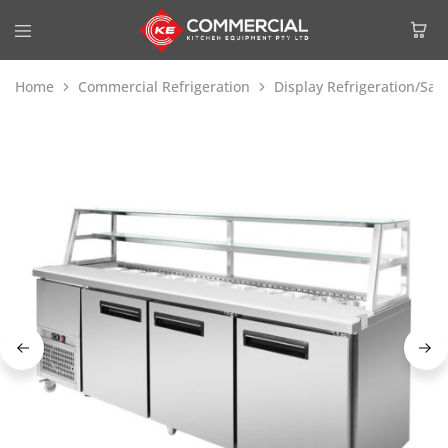
Home
Commercial Refrigeration
Display Refrigeration/Sa