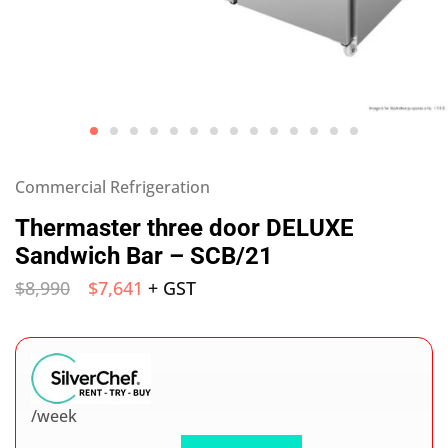
Commercial Refrigeration
Thermaster three door DELUXE
Sandwich Bar – SCB/21
$
8,990
$
7,641
+ GST
/week