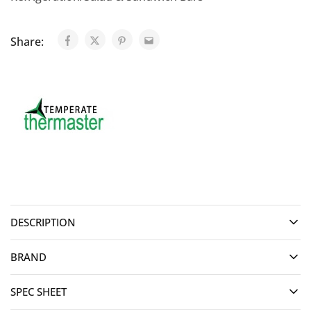
Share:
DESCRIPTION
BRAND
SPEC SHEET