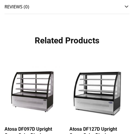
REVIEWS (0)
Related Products
Atosa DF097D Upright
Atosa DF127D Upright