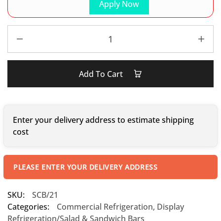
Apply Now
Add To Cart
Enter your delivery address to estimate shipping
cost
PLEASE ENTER YOUR DELIVERY ADDRESS
SKU:
SCB/21
Categories:
Commercial Refrigeration
,
Display
Refrigeration/Salad & Sandwich Bars