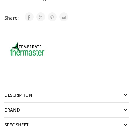
Share:
DESCRIPTION
BRAND
SPEC SHEET