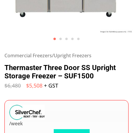
Commercial Freezers/Upright Freezers
Thermaster Three Door SS Upright
Storage Freezer – SUF1500
$
6,480
$
5,508
+ GST
/week