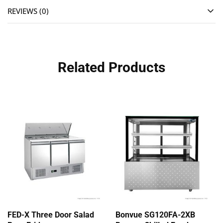
REVIEWS (0)
Related Products
FED-X Three Door Salad
Bonvue SG120FA-2XB