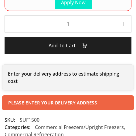
Apply Now
Add To Cart
Enter your delivery address to estimate shipping
cost
PLEASE ENTER YOUR DELIVERY ADDRESS
SKU:
SUF1500
Categories:
Commercial Freezers/Upright Freezers
,
Commercial Refrigeration