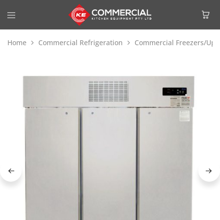
Home
Commercial Refrigeration
Commercial Freezers/Upri