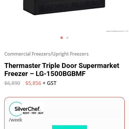
Commercial Freezers/Upright Freezers
Thermaster Triple Door Supermarket
Freezer – LG-1500BGBMF
$
6,890
$
5,856
+ GST
/week