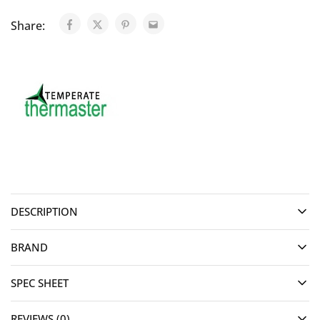
Share:
DESCRIPTION
BRAND
SPEC SHEET
REVIEWS (0)