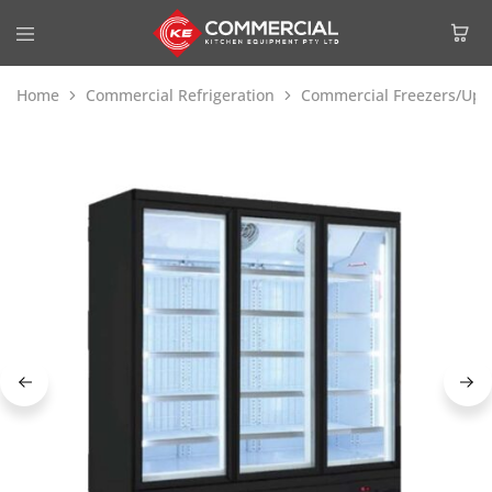
Home
Commercial Refrigeration
Commercial Freezers/Upri