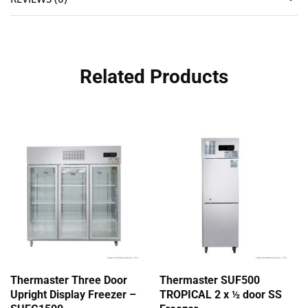
Related Products
Thermaster Three Door
Thermaster SUF500
Upright Display Freezer –
TROPICAL 2 x ½ door SS