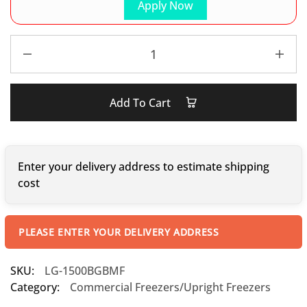
Apply Now
Add To Cart
Enter your delivery address to estimate shipping
cost
PLEASE ENTER YOUR DELIVERY ADDRESS
SKU:
LG-1500BGBMF
Category:
Commercial Freezers/Upright Freezers