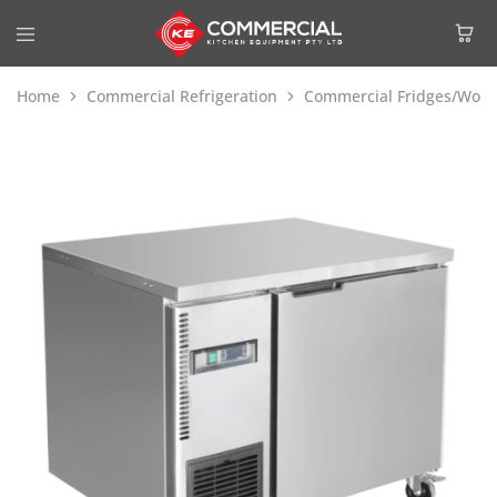
Home
Commercial Refrigeration
Commercial Fridges/Work