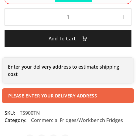
Add To Cart
Enter your delivery address to estimate shipping
cost
PLEASE ENTER YOUR DELIVERY ADDRESS
SKU:
TS900TN
Category:
Commercial Fridges/Workbench Fridges