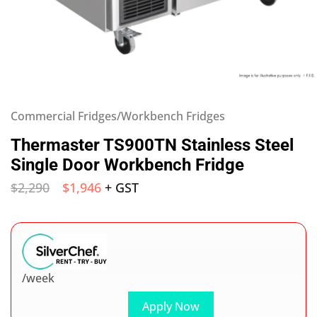
Commercial Fridges/Workbench Fridges
Thermaster TS900TN Stainless Steel
Single Door Workbench Fridge
$
2,290
$
1,946
+ GST
/week
Apply Now