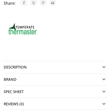
Share:
DESCRIPTION
BRAND
SPEC SHEET
REVIEWS (0)