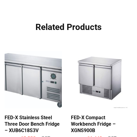
Related Products
FED-X Stainless Steel
FED-X Compact
Three Door Bench Fridge
Workbench Fridge –
– XUB6C18S3V
XGNS900B