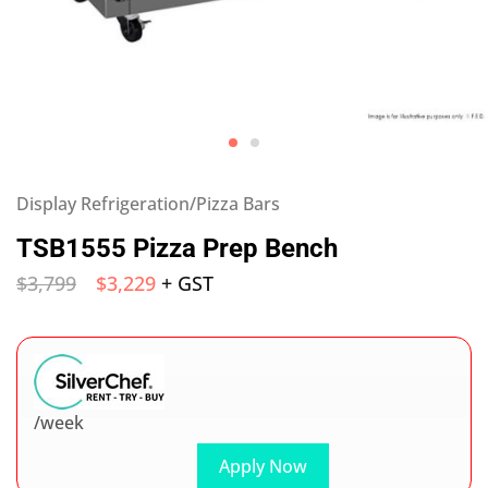
Display Refrigeration/Pizza Bars
TSB1555 Pizza Prep Bench
$
3,799
$
3,229
+ GST
/week
Apply Now