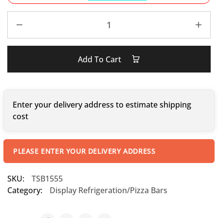
Add To Cart
Enter your delivery address to estimate shipping
cost
PLEASE ENTER YOUR DELIVERY ADDRESS
SKU:
TSB1555
Category:
Display Refrigeration/Pizza Bars