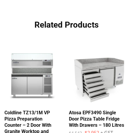
Related Products
Coldline TZ13/1M VP
Atosa EPF3490 Single
Pizza Preparation
Door Pizza Table Fridge
Counter – 2 Door With
With Drawers – 180 Litres
Granite Worktop and
$
2,952
+ GST
$
4,542