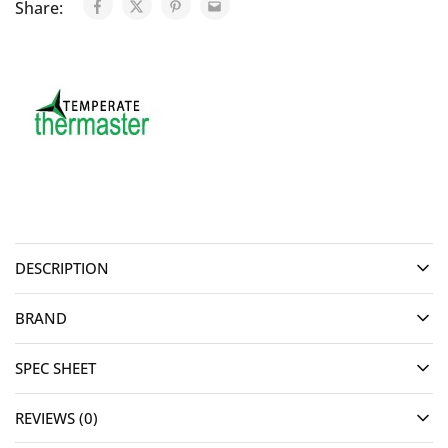
Share:
DESCRIPTION
BRAND
SPEC SHEET
REVIEWS (0)