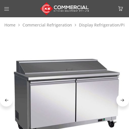
Home
Commercial Refrigeration
Display Refrigeration/Piz