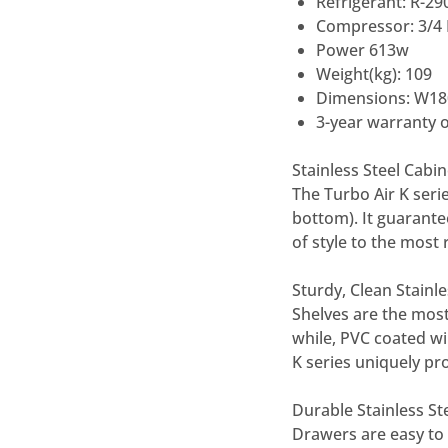
Refrigerant: R-29
Compressor: 3/4
Power 613w
Weight(kg): 109
Dimensions: W18
3-year warranty o
Stainless Steel Cabi
The Turbo Air K serie
bottom). It guarante
of style to the most 
Sturdy, Clean Stainle
Shelves are the most
while, PVC coated wi
K series uniquely pro
Durable Stainless S
Drawers are easy to