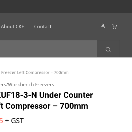
About CKE
Contact
 Freezer Left Compressor – 700mm
ers/Workbench Freezers
KUF18-3-N Under Counter
eft Compressor – 700mm
5
+ GST