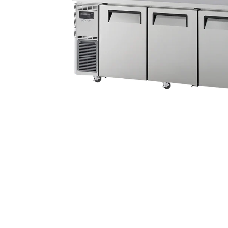
Stainless Steel
Bench Top Catering Equipment
700/900 Series Cooking Equipment
Cooking Ranges 900 Series
Soup Kettle Boiling Pan
Stockpot Burner
Gastronorm Trolley
Stainless Steel Flat Work Bench
Stainless Steel Cabinet
Stainless Steel Outlet Dishwasher Bench