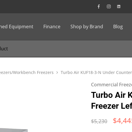
wned Equipment
Finance
Shop by Brand
Blog
eezers/Workbench Freezers
Turbo Air KUF18-3-N Under Counter
Commercial Freez
Turbo Air 
Freezer L
$
4,44
$
5,230