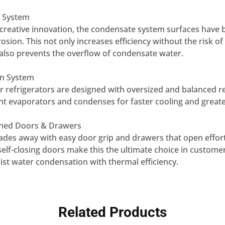
 System
creative innovation, the condensate system surfaces have b
rosion. This not only increases efficiency without the risk of
also prevents the overflow of condensate water.
ion System
or refrigerators are designed with oversized and balanced r
ent evaporators and condenses for faster cooling and greater
gned Doors & Drawers
ades away with easy door grip and drawers that open effort
self-closing doors make this the ultimate choice in custom
sist water condensation with thermal efficiency.
Related Products