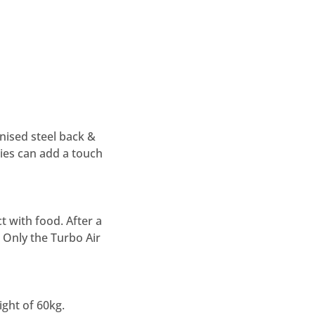
anised steel back &
ries can add a touch
t with food. After a
 Only the Turbo Air
ght of 60kg.