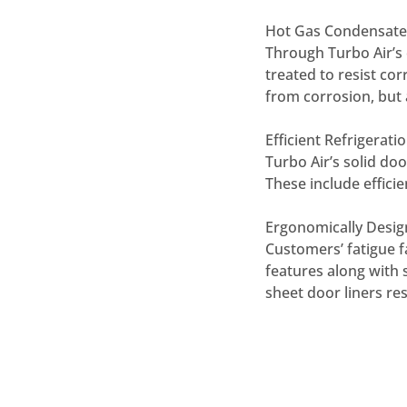
Hot Gas Condensate
Through Turbo Air’s 
treated to resist cor
from corrosion, but 
Efficient Refrigerat
Turbo Air’s solid do
These include effici
Ergonomically Desi
Customers’ fatigue f
features along with 
sheet door liners re