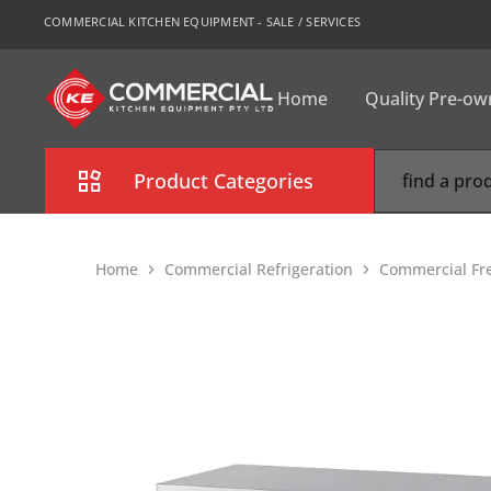
COMMERCIAL KITCHEN EQUIPMENT - SALE / SERVICES
Home
Quality Pre-o
CKE
Sydney
Product Categories
Combi Oven
Home
Commercial Refrigeration
Commercial Fr
Cooking Equipment
Commercial Refrigeration
Commercial Dishwasher
Food Display Cabinet
Bakery Equipment