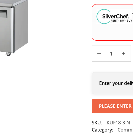
Enter your deli
PLEASE ENTER
SKU:
KUF18-3-N
Category:
Commer