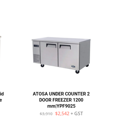
id
ATOSA UNDER COUNTER 2
Exqui
e
DOOR FREEZER 1200
Door
mm|YPF9025
$
2,542
+ GST
$
3,910
$