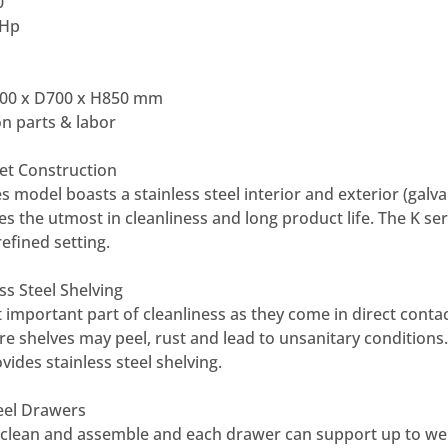
0
 Hp
00 x D700 x H850 mm
n parts & labor
net Construction
s model boasts a stainless steel interior and exterior (galv
es the utmost in cleanliness and long product life. The K se
refined setting.
ss Steel Shelving
 important part of cleanliness as they come in direct contac
re shelves may peel, rust and lead to unsanitary conditions.
vides stainless steel shelving.
teel Drawers
 clean and assemble and each drawer can support up to wei