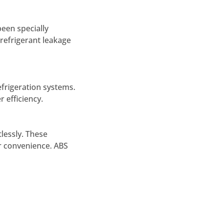
een specially
 refrigerant leakage
efrigeration systems.
 efficiency.
lessly. These
er convenience. ABS