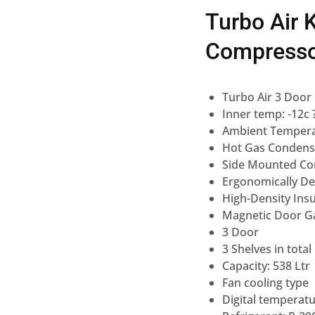
Turbo Air 
Compress
Turbo Air 3 Door
Inner temp: -12c 
Ambient Tempera
Hot Gas Condens
Side Mounted Co
Ergonomically D
High-Density Insu
Magnetic Door G
3 Door
3 Shelves in total
Capacity: 538 Ltr
Fan cooling type
Digital temperatu