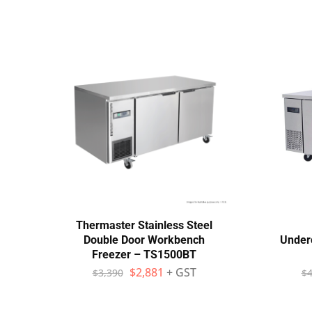
Thermaster Stainless Steel
Double Door Workbench
Under
Freezer – TS1500BT
$
2,881
+ GST
$
3,390
$
4