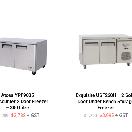
Atosa YPF9035
Exquisite USF260H – 2 Sol
counter 2 Door Freezer
Door Under Bench Storag
– 300 Litre
Freezer
$
2,788
+ GST
$
3,995
+ GST
,289
$
4,700