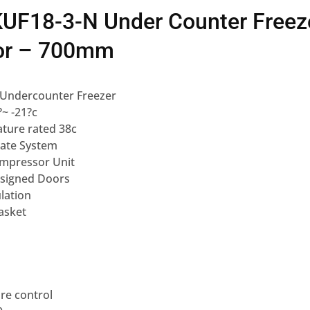
KUF18-3-N Under Counter Freeze
or – 700mm
 Undercounter Freezer
?~ -21?c
ture rated 38c
ate System
mpressor Unit
esigned Doors
lation
asket
re control