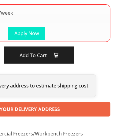
/week
Apply Now
Add To Cart
very address to estimate shipping cost
 YOUR DELIVERY ADDRESS
cial Freezers/Workbench Freezers