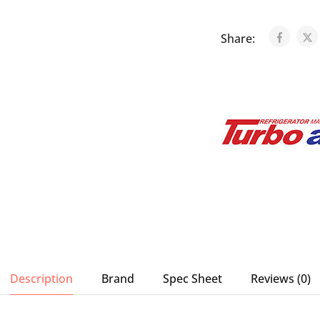
Share:
Description
Brand
Spec Sheet
Reviews (0)