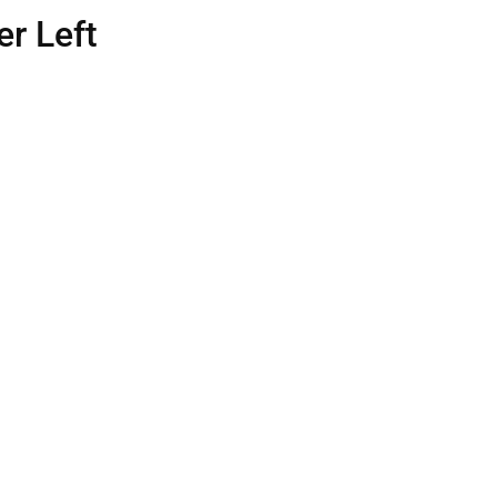
r Left