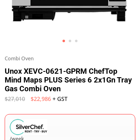
Combi Oven
Unox XEVC-0621-GPRM ChefTop
Mind Maps PLUS Series 6 2x1Gn Tray
Gas Combi Oven
$
27,010
$
22,986
+ GST
/week