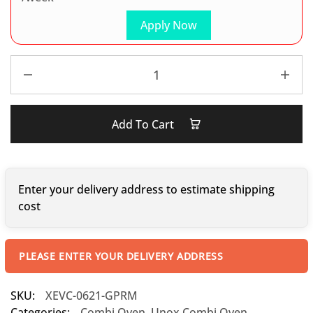
Apply Now
Add To Cart
Enter your delivery address to estimate shipping
cost
PLEASE ENTER YOUR DELIVERY ADDRESS
SKU:
XEVC-0621-GPRM
Categories:
Combi Oven
,
Unox Combi Oven