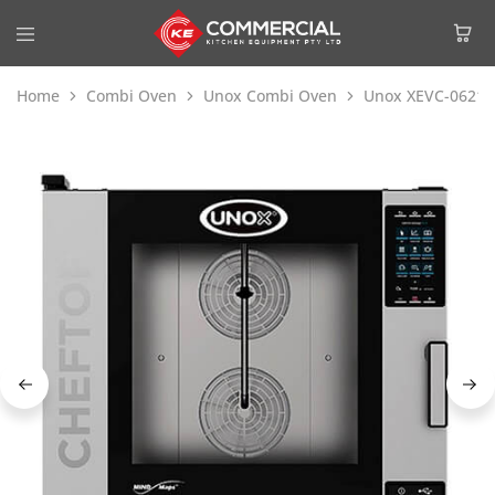
Home
Combi Oven
Unox Combi Oven
Unox XEVC-0621-