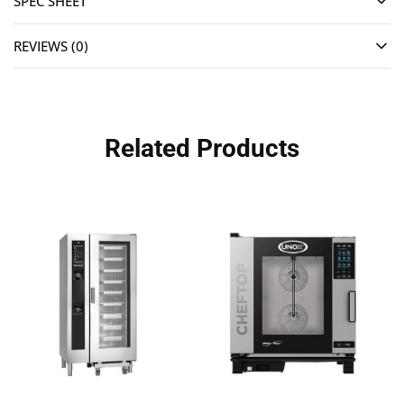
SPEC SHEET
REVIEWS (0)
Related Products