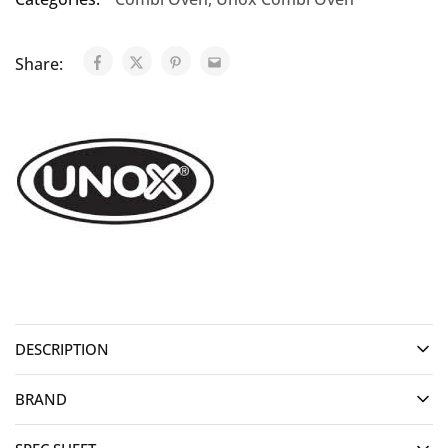
Share:
DESCRIPTION
BRAND