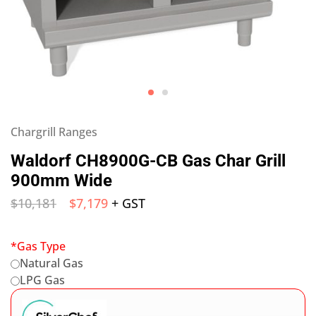
Chargrill Ranges
Waldorf CH8900G-CB Gas Char Grill
900mm Wide
$
10,181
$
7,179
+ GST
*
Gas Type
Natural Gas
LPG Gas