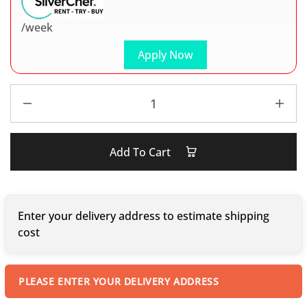
/week
Apply Now
Add To Cart
Enter your delivery address to estimate shipping
cost
PLEASE ENTER YOUR DELIVERY ADDRESS