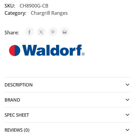
SKU:
CH8900G-CB
Category:
Chargrill Ranges
Share:
DESCRIPTION
BRAND
SPEC SHEET
REVIEWS (0)