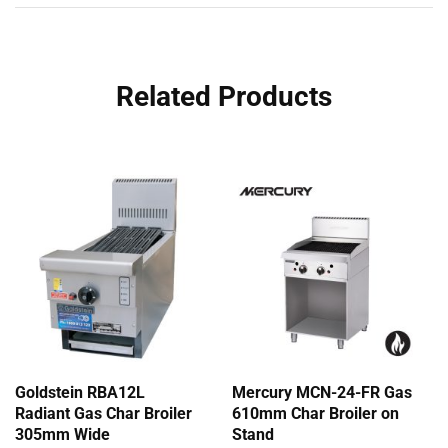
Related Products
Goldstein RBA12L
Mercury MCN-24-FR Gas
Radiant Gas Char Broiler
610mm Char Broiler on
305mm Wide
Stand