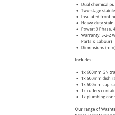
Dual chemical pu
Two-stage stainle
Insulated front 
Heavy-duty stainl
Power: 3 Phase, 
Warranty: 5-2-2 W
Parts & Labour)
Dimensions (mm)
Includes:
1x 600mm GN tray
1x 500mm dish ra
1x 500mm cup rac
1x cutlery contai
1x plumbing conn
Our range of Washte