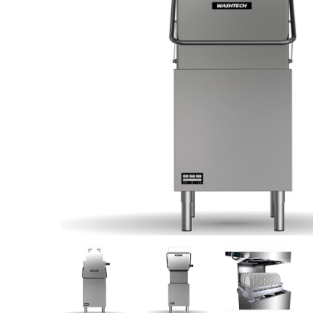
Stainless Steel
Bench Top Catering Equipment
700/900 Series Cooking Equipment
Cooking Ranges 900 Series
Soup Kettle Boiling Pan
Stockpot Burner
Gastronorm Trolley
Stainless Steel Flat Work Bench
Stainless Steel Cabinet
Stainless Steel Outlet Dishwasher Bench