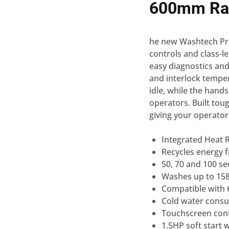
600mm Ra
he new Washtech Pro
controls and class-le
easy diagnostics and
and interlock tempe
idle, while the hand
operators. Built tou
giving your operator
Integrated Heat 
Recycles energy 
50, 70 and 100 se
Washes up to 158
Compatible with 6
Cold water consum
Touchscreen contr
1.5HP soft start