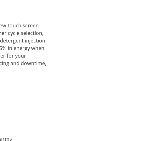
new touch screen
rer cycle selection,
detergent injection
25% in energy when
er for your
vicing and downtime,
 arms