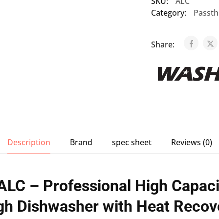
SKU:
ALC
Category:
Passth
Share:
Description
Brand
spec sheet
Reviews (0)
LC – Professional High Capaci
gh Dishwasher with Heat Recov