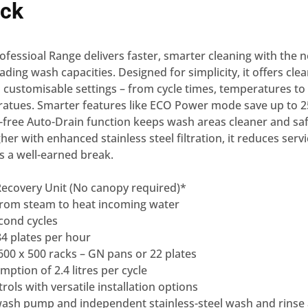
ck
fessioal Range delivers faster, smarter cleaning with the 
ading wash capacities. Designed for simplicity, it offers clea
 customisable settings – from cycle times, temperatures to 
ratues. Smarter features like ECO Power mode save up to 
s-free Auto-Drain function keeps wash areas cleaner and saf
gher with enhanced stainless steel filtration, it reduces ser
s a well-earned break.
Recovery Unit (No canopy required)*
from steam to heat incoming water
cond cycles
4 plates per hour
00 x 500 racks – GN pans or 22 plates
ption of 2.4 litres per cycle
ols with versatile installation options
 wash pump and independent stainless-steel wash and rinse