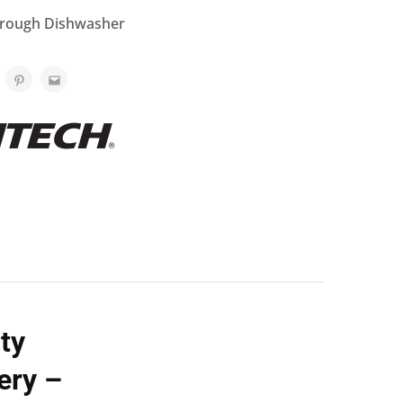
rough Dishwasher
ty
ery –