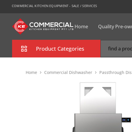
COMMERCIAL KITCHEN EQUIPMENT - SALE / SERVICES
Home
Quality Pre-o
CKE
Sydney
Product Categories
Combi Oven
Home
Commercial Dishwasher
Passthrough Di
Cooking Equipment
Commercial Refrigeration
Commercial Dishwasher
Food Display Cabinet
Bakery Equipment