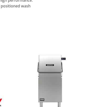
 high performance.
 positioned wash