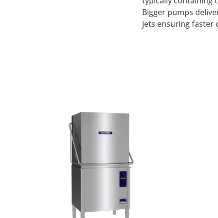
typically containing
Bigger pumps delive
jets ensuring faster