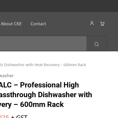
About CKE
Contact
ugh Dishwasher with Heat Recovery – 600mm Rack
washer
LC – Professional High
assthrough Dishwasher with
very – 600mm Rack
025
+ GST