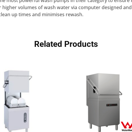
 the most powerful wash pumps in their category to ensure
r higher volumes of wash water via computer designed and
 clean up times and minimises rewash.
Related Products