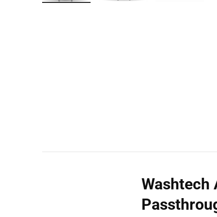
Wall Shelves
Washtech A
Passthrou