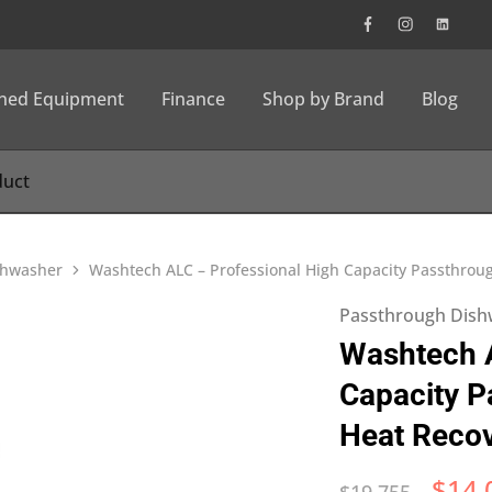
wned Equipment
Finance
Shop by Brand
Blog
shwasher
Washtech ALC – Professional High Capacity Passthro
Passthrough Dish
Washtech A
Capacity P
Heat Reco
$
14,