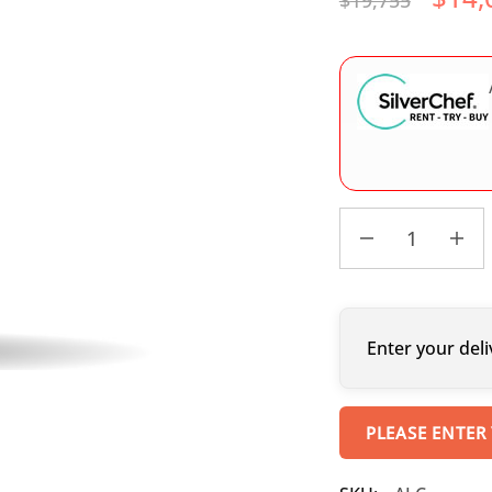
$
19,755
Enter your deli
PLEASE ENTER