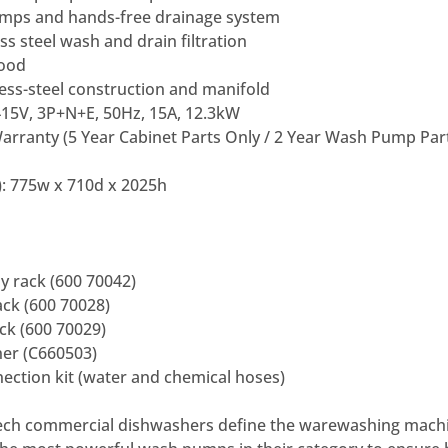
mps and hands-free drainage system
ss steel wash and drain filtration
hood
ess-steel construction and manifold
415V, 3P+N+E, 50Hz, 15A, 12.3kW
arranty (5 Year Cabinet Parts Only / 2 Year Wash Pump Par
: 775w x 710d x 2025h
 rack (600 70042)
ck (600 70028)
k (600 70029)
ner (C660503)
ection kit (water and chemical hoses)
ch commercial dishwashers define the warewashing machi