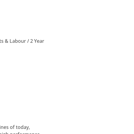
ts & Labour / 2 Year
nes of today,