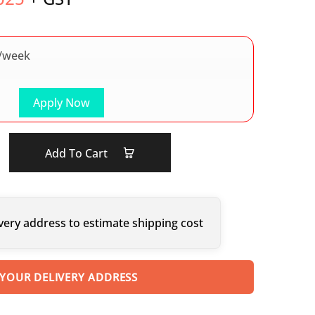
/week
Apply Now
Add To Cart
very address to estimate shipping cost
 YOUR DELIVERY ADDRESS