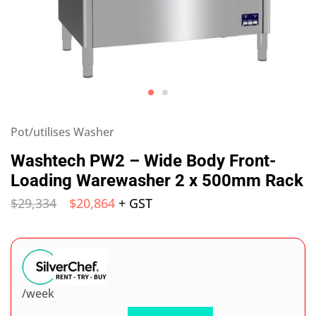
Pot/utilises Washer
Washtech PW2 – Wide Body Front-
Loading Warewasher 2 x 500mm Rack
$
29,334
$
20,864
+ GST
/week