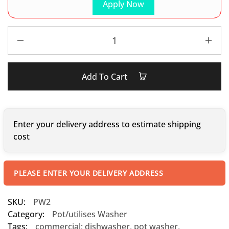
Apply Now
Add To Cart
Enter your delivery address to estimate shipping
cost
PLEASE ENTER YOUR DELIVERY ADDRESS
SKU:
PW2
Category:
Pot/utilises Washer
Tags:
commercial; dishwasher
,
pot washer
,