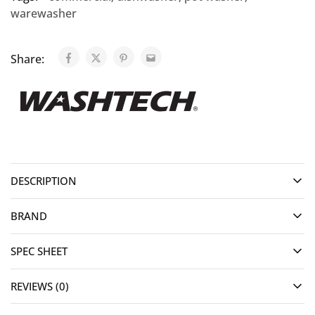
warewasher
Share:
DESCRIPTION
BRAND
SPEC SHEET
REVIEWS (0)