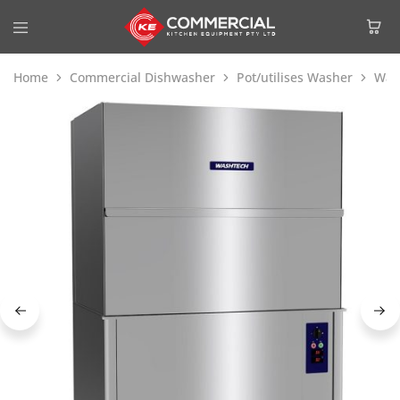
Home
Commercial Dishwasher
Pot/utilises Washer
Was