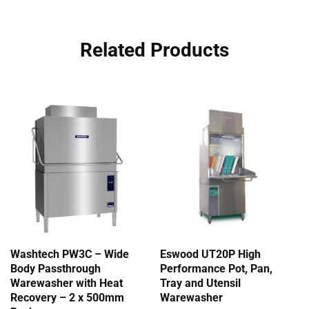
Related Products
Washtech PW3C – Wide
Eswood UT20P High
Body Passthrough
Performance Pot, Pan,
Warewasher with Heat
Tray and Utensil
Recovery – 2 x 500mm
Warewasher