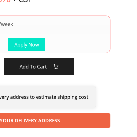
/week
Apply Now
Add To Cart
very address to estimate shipping cost
 YOUR DELIVERY ADDRESS