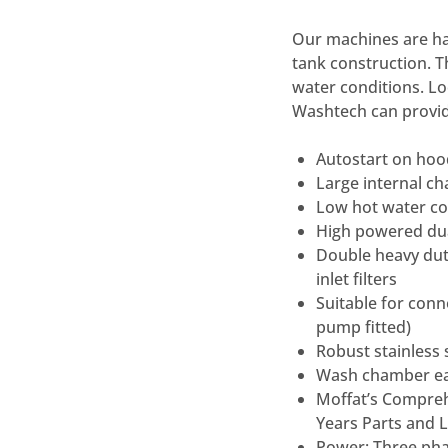
Our machines are han
tank construction. T
water conditions. Lo
Washtech can provid
Autostart on hood
Large internal 
Low hot water con
High powered du
Double heavy duty
inlet filters
Suitable for conn
pump fitted)
Robust stainless 
Wash chamber eas
Moffat’s Compreh
Years Parts and 
Power: Three pha