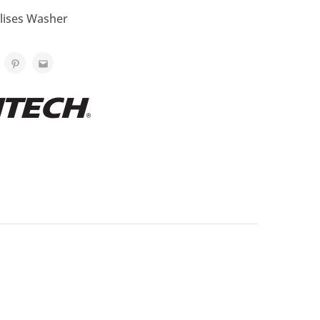
ilises Washer