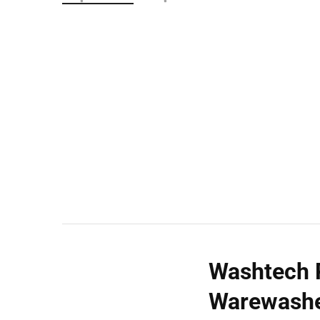
Wall Shelves
Washtech 
Warewashe