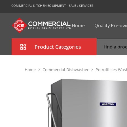
COMMERCIAL KITCHEN EQUIPMENT - SALE / SERVICES
Home
Quality Pre-o
CKE
Sydney
Product Categories
Combi Oven
Home
Commercial Dishwasher
Pot/utilises Was
Cooking Equipment
Commercial Refrigeration
Commercial Dishwasher
Food Display Cabinet
Bakery Equipment