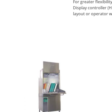
For greater flexibil
Display controller (
layout or operator w