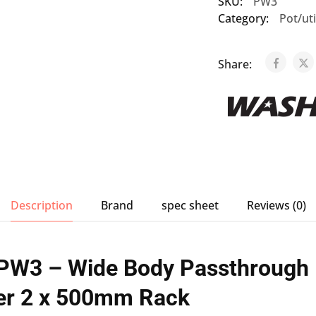
SKU:
PW3
Category:
Pot/ut
Share:
Description
Brand
spec sheet
Reviews (0)
PW3 – Wide Body Passthrough
r 2 x 500mm Rack