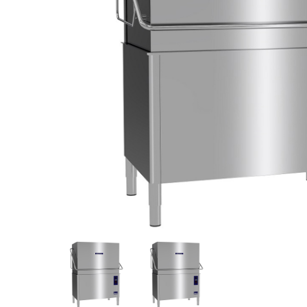
Stainless Steel
Bench Top Catering Equipment
700/900 Series Cooking Equipment
Cooking Ranges 900 Series
Soup Kettle Boiling Pan
Stockpot Burner
Gastronorm Trolley
Stainless Steel Flat Work Bench
Stainless Steel Cabinet
Stainless Steel Outlet Dishwasher Bench