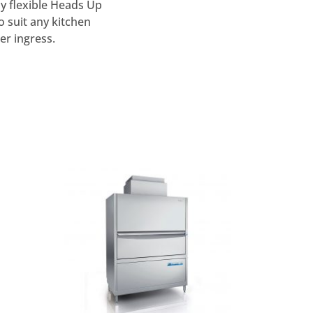
ly flexible Heads Up
o suit any kitchen
er ingress.