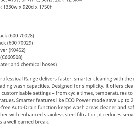
: 1330w x 920d x 1750h
ack (600 70028)
ck (600 70029)
ver (K0452)
 (C660508)
water and chemical hoses)
ofessioal Range delivers faster, smarter cleaning with the
ading wash capacities. Designed for simplicity, it offers clea
 customisable settings – from cycle times, temperatures to 
ratues. Smarter features like ECO Power mode save up to 
s-free Auto-Drain function keeps wash areas cleaner and saf
gher with enhanced stainless steel filtration, it reduces ser
s a well-earned break.