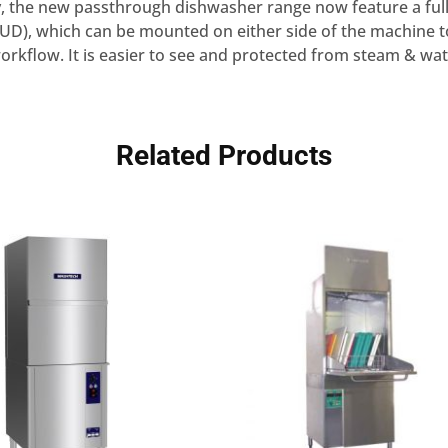
ity, the new passthrough dishwasher range now feature a ful
HUD), which can be mounted on either side of the machine t
orkflow. It is easier to see and protected from steam & wat
Related Products