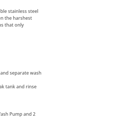
le stainless steel
en the harshest
hs that only
ys and separate wash
ak tank and rinse
 Wash Pump and 2