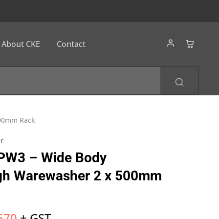
About CKE
Contact
500mm Rack
er
PW3 – Wide Body
gh Warewasher 2 x 500mm
570
+ GST