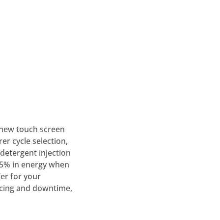
 new touch screen
rer cycle selection,
detergent injection
25% in energy when
er for your
vicing and downtime,