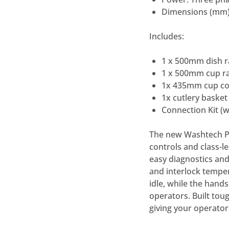
Dimensions (mm)
Includes:
1 x 500mm dish r
1 x 500mm cup ra
1x 435mm cup co
1x cutlery basket
Connection Kit (
The new Washtech Pr
controls and class-le
easy diagnostics and
and interlock tempe
idle, while the hand
operators. Built tou
giving your operator