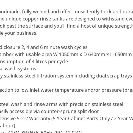
dmade, fully-welded and offer consistently thick and durab
he unique copper rinse tanks are designed to withstand ev
ok past the surface and you’ll find a host of unique strengt
e your business.
 closure 2, 4 and 6 minute wash cycles
chamber with usable area W 1050mm x D 640mm x H 650mm
sumption of 4 litres per cycle
al wash systems
 stainless steel filtration system including dual scrap tra
ection to low inlet water temperature and/or pressure (bre
steel wash and rinse arms with precision stainless steel
ily accessible via counter-sprung split door
ensive 5-2-2 Warranty (5 Year Cabinet Parts Only / 2 Year
Labour)
se, 415V, 3P+N+E, 50Hz, 20A, 12.0kW