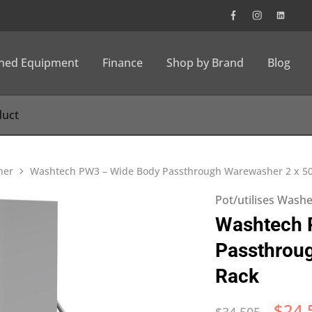
wned Equipment
Finance
Shop by Brand
Blog
her
Washtech PW3 – Wide Body Passthrough Warewasher 2 x 
Pot/utilises Wash
Washtech 
Passthrou
Rack
$
24,