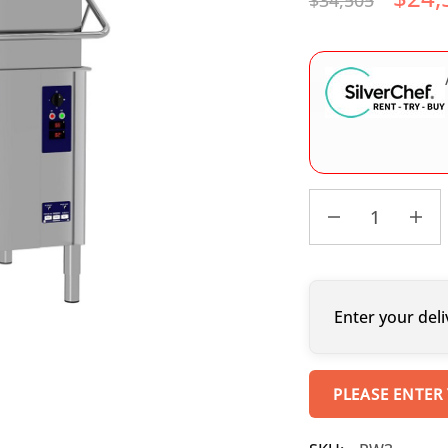
$
34,505
Enter your deli
PLEASE ENTER