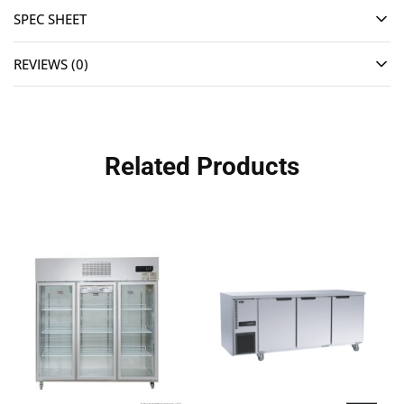
SPEC SHEET
REVIEWS (0)
Related Products