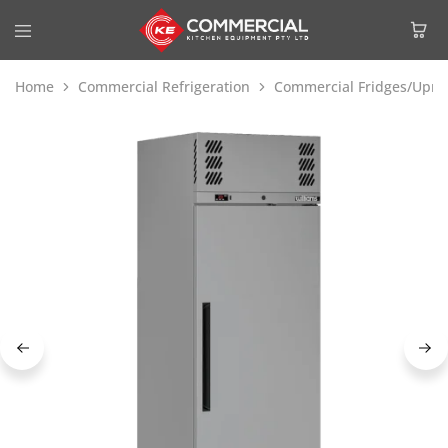
Home
Commercial Refrigeration
Commercial Fridges/Uprig