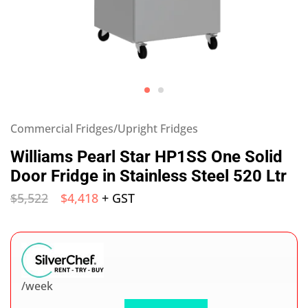
Commercial Fridges/Upright Fridges
Williams Pearl Star HP1SS One Solid
Door Fridge in Stainless Steel 520 Ltr
$
5,522
$
4,418
+ GST
/week