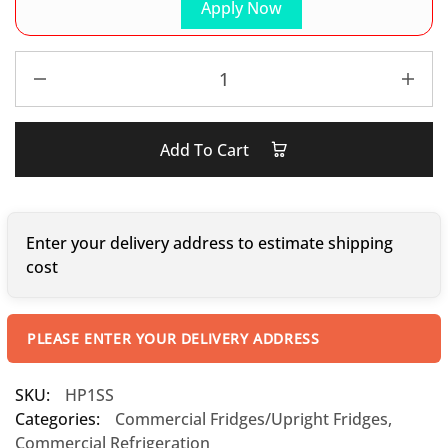
Apply Now
Add To Cart
Enter your delivery address to estimate shipping
cost
PLEASE ENTER YOUR DELIVERY ADDRESS
SKU:
HP1SS
Categories:
Commercial Fridges/Upright Fridges
,
Commercial Refrigeration