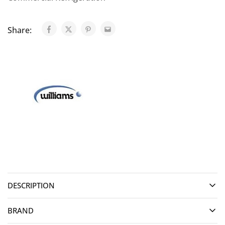
Share:
DESCRIPTION
BRAND