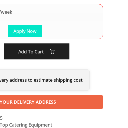
/week
Apply Now
Add To Cart
very address to estimate shipping cost
 YOUR DELIVERY ADDRESS
5
Top Catering Equipment