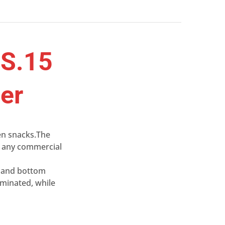
8S.15
ler
pen snacks.The
es any commercial
p and bottom
iminated, while