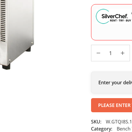
Enter your deli
PLEASE ENTER
SKU:
W.GTQI8S.1
Category:
Bench 