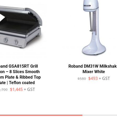
and GSA815RT Grill
Roband DM31W Milkshak
ion – 8 Slices Smooth
Mixer White
om Plate & Ribbed Top
$
493
+ GST
$
580
ate | Teflon coated
$
1,445
+ GST
,700