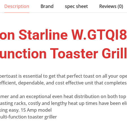
Description
Brand
spec sheet
Reviews (0)
n Starline W.GTQI
unction Toaster Gril
toast is essential to get that perfect toast on all your o
efficient, dependable, and cost effective unit that complet
timer and an exceptional even heat distribution on both to
sting racks, costly and lengthy heat up times have been el
king easy. 15 Amp model
lti-function toaster griller