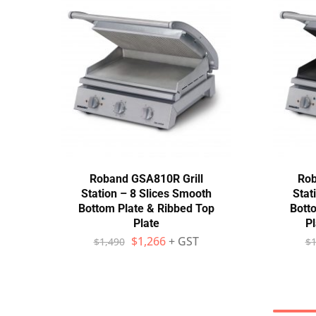
Roband GSA810R Grill
Rob
Station – 8 Slices Smooth
Stat
Bottom Plate & Ribbed Top
Bott
Plate
Pl
$
1,266
+ GST
$
1,490
$
1