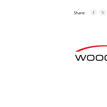
Share: