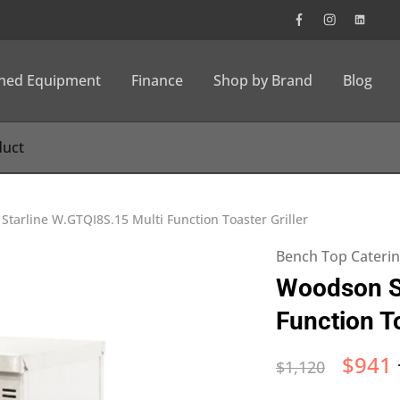
wned Equipment
Finance
Shop by Brand
Blog
tarline W.GTQI8S.15 Multi Function Toaster Griller
Bench Top Cateri
Woodson St
Function To
$
941
$
1,120