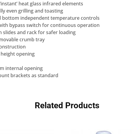
 ‘instant’ heat glass infrared elements
lly even grilling and toasting
nd bottom independent temperature controls
with bypass switch for continuous operation
n slides and rack for safer loading
removable crumb tray
construction
 height opening
mm internal opening
mount brackets as standard
Related Products