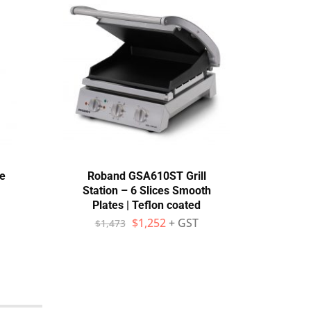
e
Roband GSA610ST Grill
Eco
Station – 6 Slices Smooth
Dish
Plates | Teflon coated
$
1,252
+ GST
$
1,473