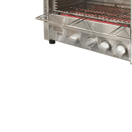
Stainless Steel
Bench Top Catering Equipment
700/900 Series Cooking Equipment
Cooking Ranges 900 Series
Soup Kettle Boiling Pan
Stockpot Burner
Gastronorm Trolley
Stainless Steel Flat Work Bench
Stainless Steel Cabinet
Stainless Steel Outlet Dishwasher Bench