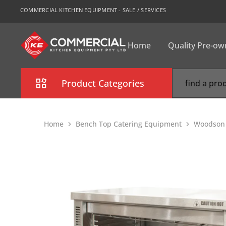
COMMERCIAL KITCHEN EQUIPMENT - SALE / SERVICES
Home
Quality Pre-o
CKE
Sydney
Product Categories
Combi Oven
Home
Bench Top Catering Equipment
Woodson S
Cooking Equipment
Commercial Refrigeration
Commercial Dishwasher
Food Display Cabinet
Bakery Equipment