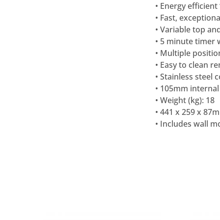
• Energy efficient
• Fast, exceptiona
• Variable top a
• 5 minute timer 
• Multiple positio
• Easy to clean 
• Stainless steel 
• 105mm internal
• Weight (kg): 18
• 441 x 259 x 87
• Includes wall 