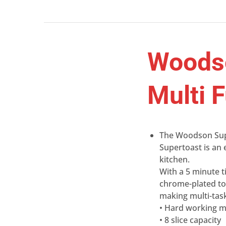
Woodso
Multi F
The Woodson Super
Supertoast is an 
kitchen.
With a 5 minute 
chrome-plated toa
making multi-tas
• Hard working mu
• 8 slice capacity