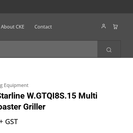
About CKE
Contact
ng Equipment
arline W.GTQI8S.15 Multi
aster Griller
+ GST