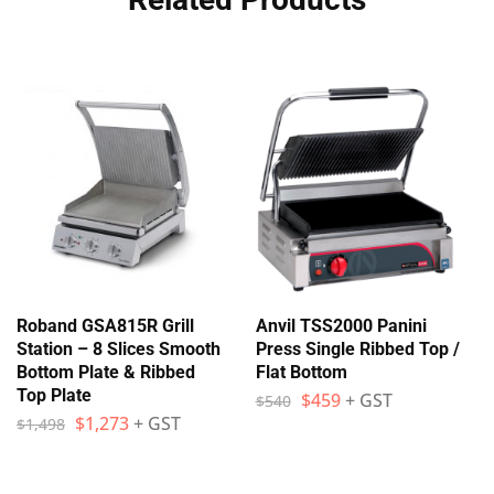
Roband GSA815R Grill
Anvil TSS2000 Panini
Station – 8 Slices Smooth
Press Single Ribbed Top /
Bottom Plate & Ribbed
Flat Bottom
Top Plate
$
459
+ GST
$
540
$
1,273
+ GST
$
1,498