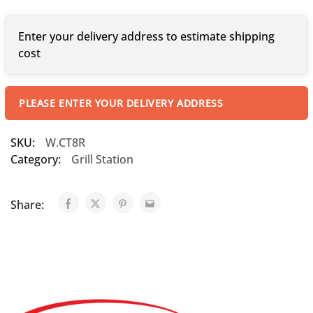
Enter your delivery address to estimate shipping
cost
PLEASE ENTER YOUR DELIVERY ADDRESS
SKU:
W.CT8R
Category:
Grill Station
Share: