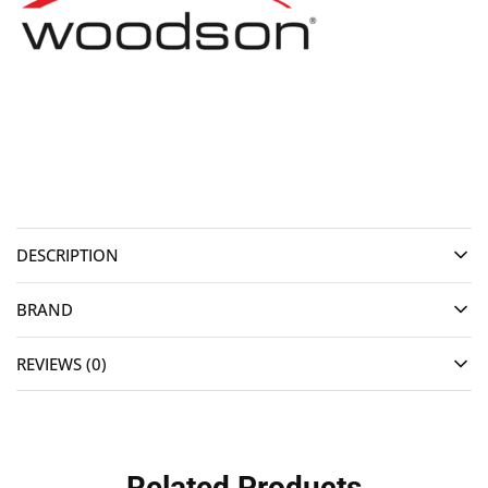
DESCRIPTION
BRAND
REVIEWS (0)
Related Products