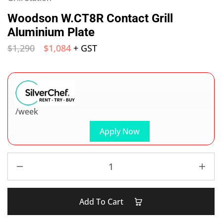
Woodson W.CT8R Contact Grill
Aluminium Plate
$
1,290
$
1,084
+ GST
/week
Apply Now
Add To Cart