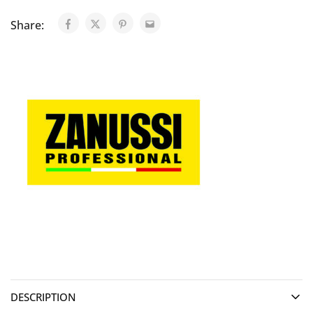
Share:
DESCRIPTION