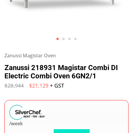
Zanussi Magistar Oven
Zanussi 218931 Magistar Combi DI
Electric Combi Oven 6GN2/1
$
28,944
$
21,129
+ GST
/week