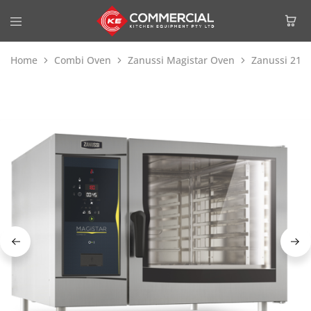
Home
Combi Oven
Zanussi Magistar Oven
Zanussi 218