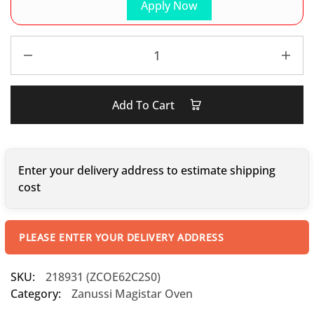
Apply Now
Add To Cart
Enter your delivery address to estimate shipping
cost
PLEASE ENTER YOUR DELIVERY ADDRESS
SKU:
218931 (ZCOE62C2S0)
Category:
Zanussi Magistar Oven