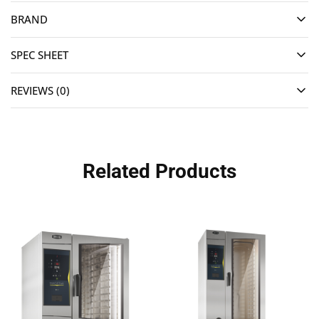
BRAND
SPEC SHEET
REVIEWS (0)
Related Products