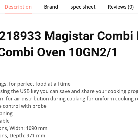
Description
Brand
spec sheet
Reviews (0)
 218933 Magistar Combi 
c Combi Oven 10GN2/1
ngs
, for perfect food at all time
sing the USB key you can
save and share your cooking pro
em for air distribution during cooking for uniform cooking r
e control
with probe
eaning
lable
ons, Width: 1090 mm
ons, Depth: 971 mm