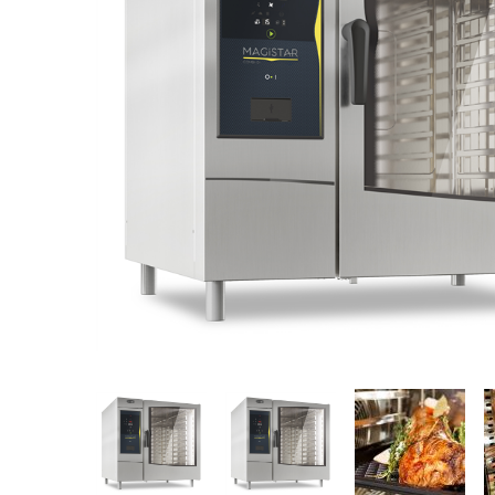
Stainless Steel
Bench Top Catering Equipment
700/900 Series Cooking Equipment
Cooking Ranges 900 Series
Soup Kettle Boiling Pan
Stockpot Burner
Gastronorm Trolley
Stainless Steel Flat Work Bench
Stainless Steel Cabinet
Stainless Steel Outlet Dishwasher Bench