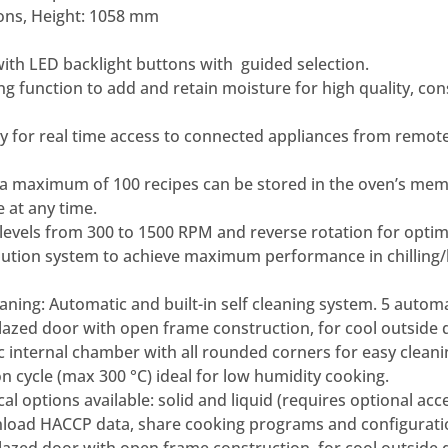
ons, Height: 1058 mm
 with LED backlight buttons with guided selection.
ng function to add and retain moisture for high quality, co
dy for real time access to connected appliances from remot
 maximum of 100 recipes can be stored in the oven’s memo
 at any time.
levels from 300 to 1500 RPM and reverse rotation for opti
ribution system to achieve maximum performance in chilling
ning: Automatic and built-in self cleaning system. 5 automa
azed door with open frame construction, for cool outside 
 internal chamber with all rounded corners for easy cleani
n cycle (max 300 °C) ideal for low humidity cooking.
al options available: solid and liquid (requires optional acc
load HACCP data, share cooking programs and configurati