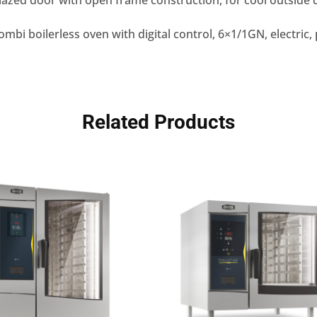
azed door with open frame construction, for cool outside 
mbi boilerless oven with digital control, 6×1/1GN, electri
Related Products