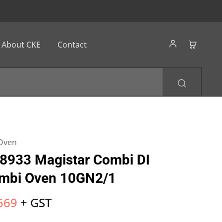
About CKE
Contact
 Oven
8933 Magistar Combi DI
ombi Oven 10GN2/1
569
+ GST