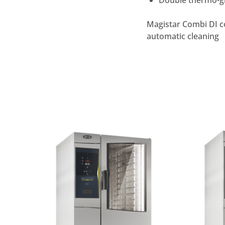
Double thermo-gl
Magistar Combi DI co
automatic cleaning