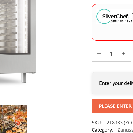
Enter your deli
PLEASE ENTER
SKU:
218933 (ZC
Category:
Zanuss