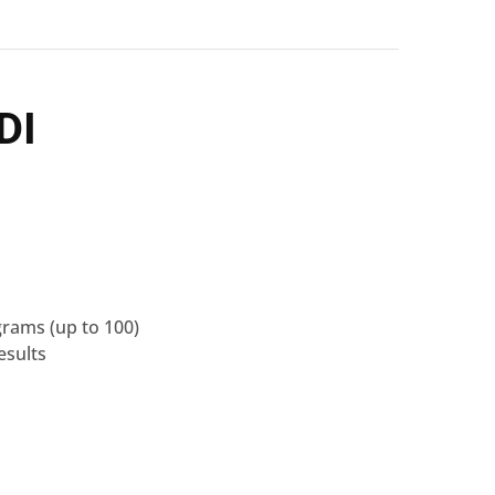
DI
grams
(up to 100)
esults