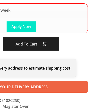
/week
Apply Now
Add To Cart
very address to estimate shipping cost
 YOUR DELIVERY ADDRESS
OE102C2S0)
i Magistar Oven