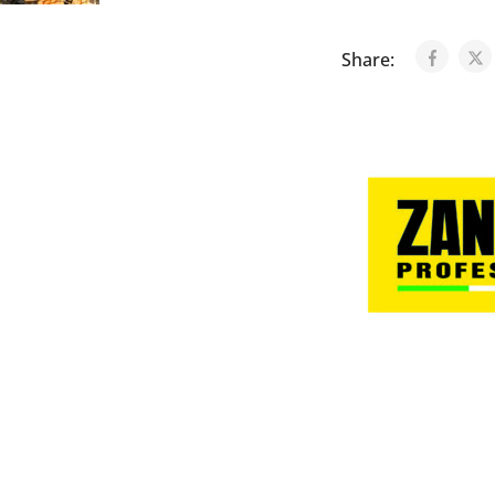
Share: