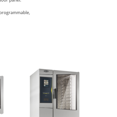
door panel.
c, programmable,