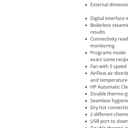
External dimensi
Digital interface
Boilerless steami
results
Connectivity rea
monitoring
Programs mode: a
exact same recipe
Fan with 5 speed 
AirFlow air dist
and temperature
HP Automatic Clea
Double thermo-gl
Seamless hygienic
Dry hot convectio
2 different chemic
USB port to down