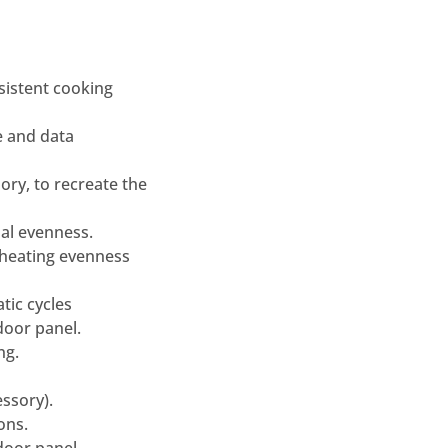
nsistent cooking
e and data
ry, to recreate the
mal evenness.
/heating evenness
tic cycles
door panel.
ng.
essory).
ons.