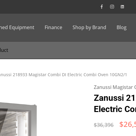
wned Equipment
Finance
Shop by Brand
Blog
anussi 218933 Magistar Combi DI Electric Combi Oven 10GN2/1
Zanussi Magistar
Zanussi 21
Electric C
$
26,
$
36,396