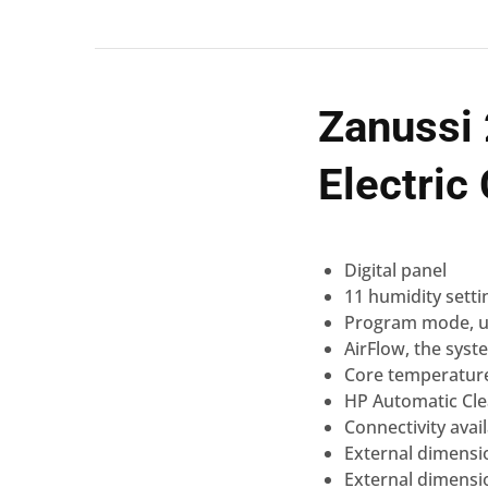
Zanussi
Electri
Digital
panel
11 humidity setti
Program mode, u
AirFlow
, the syst
Core temperatur
HP Automatic
Cl
Connectivity
avai
External dimensi
External dimensi