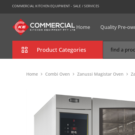
COMMERCIAL KITCHEN EQUIPMENT - SALE / SERVICES
Home
Quality Pre-o
CKE
Sydney
Product Categories
Combi Oven
Home
Combi Oven
Zanussi Magistar Oven
Z
Cooking Equipment
Commercial Refrigeration
Commercial Dishwasher
Food Display Cabinet
Bakery Equipment