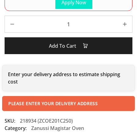
Apply Now
Add To Cart
Enter your delivery address to estimate shipping
cost
PLEASE ENTER YOUR DELIVERY ADDRESS
SKU:
218934 (ZCOE201C2S0)
Category:
Zanussi Magistar Oven