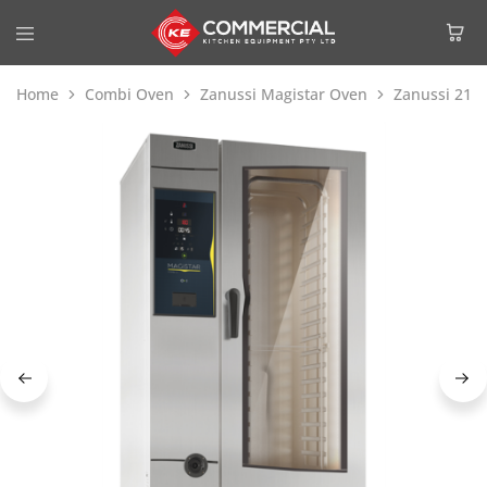
Home
Combi Oven
Zanussi Magistar Oven
Zanussi 218