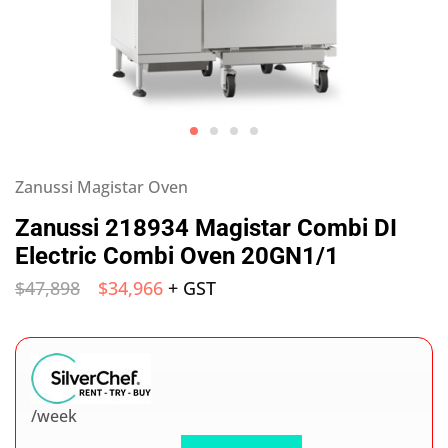
Zanussi Magistar Oven
Zanussi 218934 Magistar Combi DI
Electric Combi Oven 20GN1/1
$
47,898
$
34,966
+ GST
/week