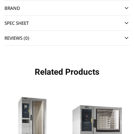
BRAND
SPEC SHEET
REVIEWS (0)
Related Products