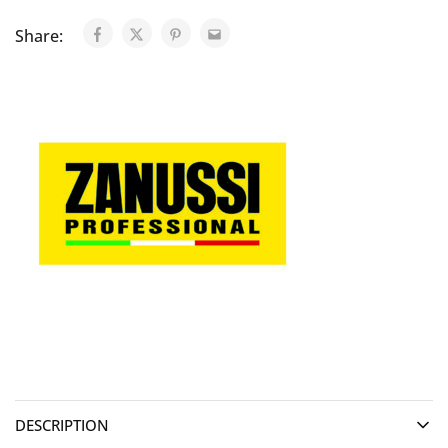
Share:
DESCRIPTION