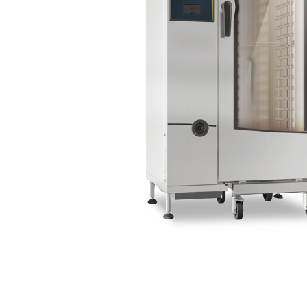
Stainless Steel
Bench Top Catering Equipment
700/900 Series Cooking Equipment
Cooking Ranges 900 Series
Soup Kettle Boiling Pan
Stockpot Burner
Gastronorm Trolley
Stainless Steel Flat Work Bench
Stainless Steel Cabinet
Stainless Steel Outlet Dishwasher Bench