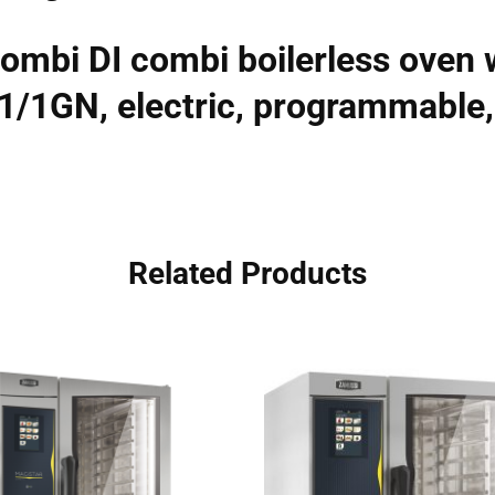
ombi DI combi boilerless oven w
×1/1GN, electric, programmable
Related Products