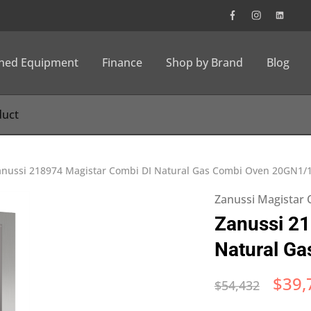
wned Equipment
Finance
Shop by Brand
Blog
anussi 218974 Magistar Combi DI Natural Gas Combi Oven 20GN1/
Zanussi Magistar
Zanussi 21
Natural G
$
39,
$
54,432