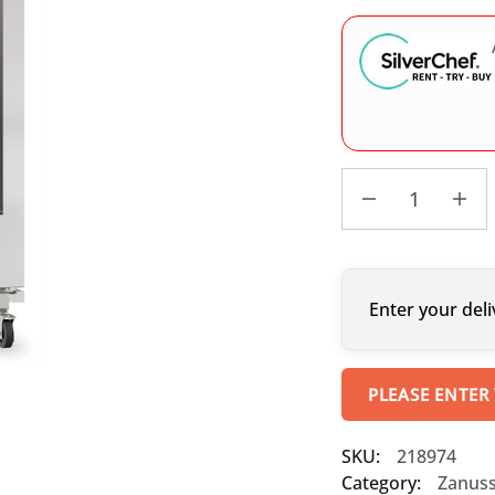
Enter your deli
PLEASE ENTER
SKU:
218974
Category:
Zanuss