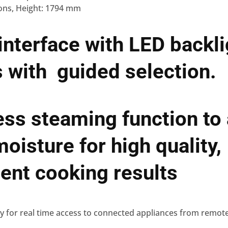
ons, Height: 1794 mm
 interface with LED backl
 with guided selection.
ess steaming function to
moisture for high quality,
ent cooking results
dy for real time access to connected appliances from remot