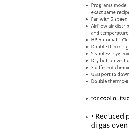
Programs mode: a
exact same recipe
Fan with 5 speed 
AirFlow air dist
and temperature
HP Automatic Clea
Double thermo-gl
Seamless hygienic
Dry hot convectio
2 different chemic
USB port to down
Double thermo-gl
for cool outsi
• Reduced p
di gas oven