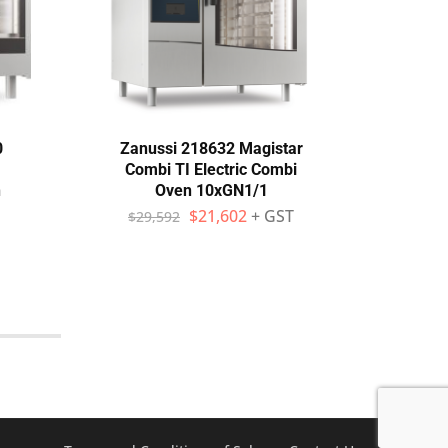
0
Zanussi 218632 Magistar
Zan
Combi TI Electric Combi
Com
h
Oven 10xGN1/1
$
21,602
+ GST
$
29,592
$
4