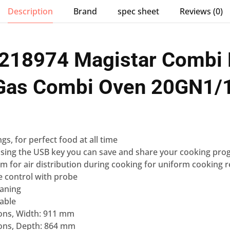
Description
Brand
spec sheet
Reviews (0)
 218974 Magistar Combi 
 Gas Combi Oven 20GN1/
ngs
, for perfect food at all time
sing the USB key you can
save and share your cooking pro
em for air distribution during cooking for uniform cooking r
e control
with probe
eaning
lable
ons, Width: 911 mm
ons, Depth: 864 mm