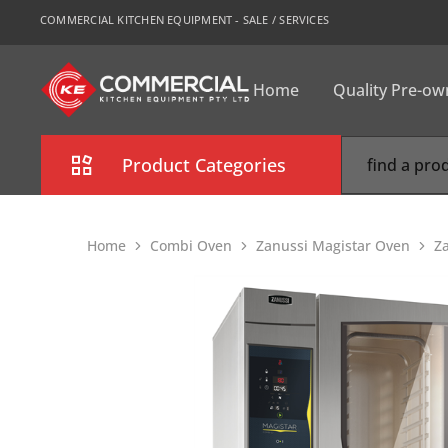
COMMERCIAL KITCHEN EQUIPMENT - SALE / SERVICES
Home
Quality Pre-o
CKE
Sydney
Product Categories
Combi Oven
Home
Combi Oven
Zanussi Magistar Oven
Z
Cooking Equipment
Commercial Refrigeration
Commercial Dishwasher
Food Display Cabinet
Bakery Equipment