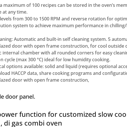
 maximum of 100 recipes can be stored in the oven’s memo
 at any time.
levels from 300 to 1500 RPM and reverse rotation for opti
ribution system to achieve maximum performance in chilling
ning: Automatic and built-in self cleaning system. 5 automa
azed door with open frame construction, for cool outside 
 internal chamber with all rounded corners for easy cleani
n cycle (max 300 °C) ideal for low humidity cooking.
al options available: solid and liquid (requires optional acc
load HACCP data, share cooking programs and configurati
azed door with open frame construction,
de door panel.
ower function for customized slow coo
 , di gas combi oven