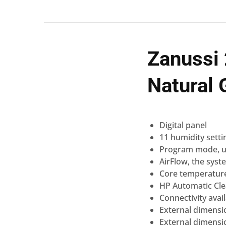
Zanussi
Natural
Digital
panel
11 humidity setti
Program mode, u
AirFlow
, the syst
Core temperatur
HP Automatic
Cl
Connectivity
avai
External dimensi
External dimensi