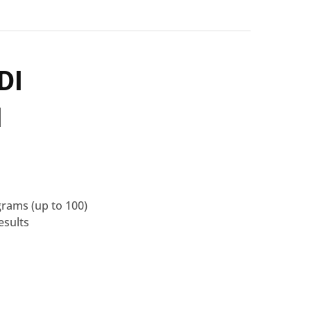
DI
1
grams
(up to 100)
esults