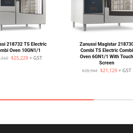
si 218732 TS Electric
Zanussi Magistar 21873
mbi Oven 10GN1/1
Combi TS Electric Combi
Oven 6GN1/1 With Touc
$
25,229
+ GST
,560
Screen
$
21,129
+ GST
$
28,944