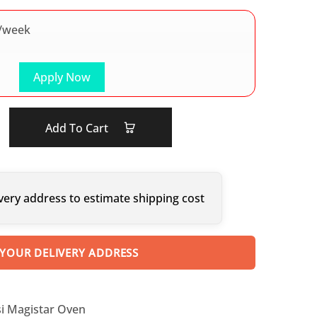
/week
Apply Now
Add To Cart
very address to estimate shipping cost
 YOUR DELIVERY ADDRESS
i Magistar Oven