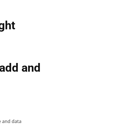
ight
 add and
e and data