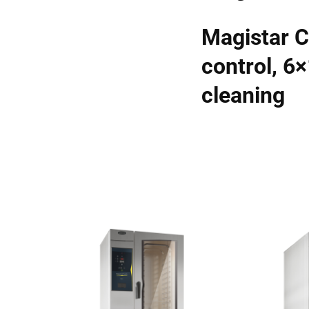
Magistar C
control, 6
cleaning