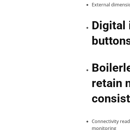
External dimensi
Digital
buttons
Boilerl
retain 
consist
Connectivity rea
monitoring