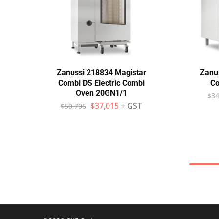
Zanussi 218834 Magistar
Zanus
Combi DS Electric Combi
Co
Oven 20GN1/1
$
34
$
37,015
+ GST
$
50,706