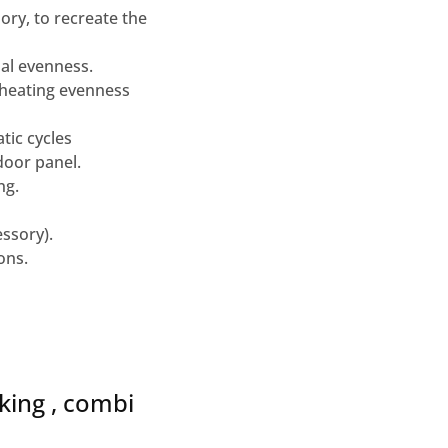
ry, to recreate the
mal evenness.
/heating evenness
tic cycles
door panel.
ng.
essory).
ons.
king , combi