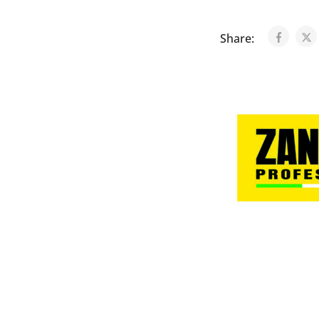
Share: