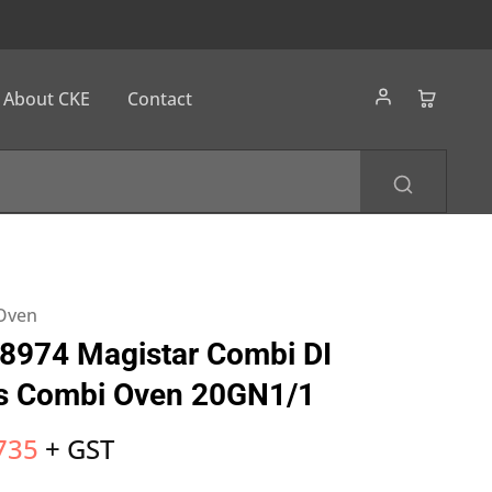
About CKE
Contact
1
 Oven
8974 Magistar Combi DI
as Combi Oven 20GN1/1
735
+ GST