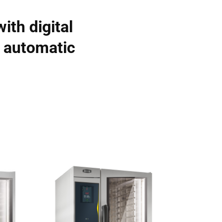
ith digital
, automatic