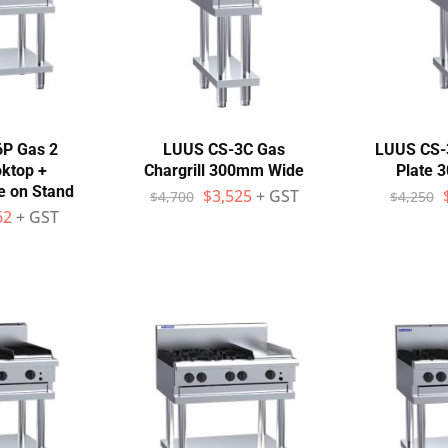
6P Gas 2
LUUS CS-3C Gas
LUUS CS-3
ktop +
Chargrill 300mm Wide
Plate 
e on Stand
$
3,525
+ GST
$
4,700
$
4,250
62
+ GST