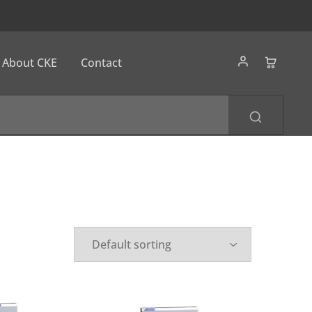
About CKE
Contact