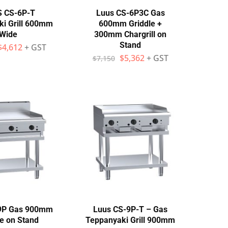
 CS-6P-T
Luus CS-6P3C Gas
i Grill 600mm
600mm Griddle +
Wide
300mm Chargrill on
Stand
$
4,612
+ GST
$
5,362
+ GST
$
7,150
9P Gas 900mm
Luus CS-9P-T – Gas
le on Stand
Teppanyaki Grill 900mm