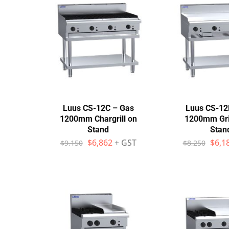
Stainless Steel
Bench Top Catering Equipment
700/900 Series Cooking Equipment
Cooking Ranges 900 Series
Soup Kettle Boiling Pan
Luus CS-12C – Gas
Luus CS-12
1200mm Chargrill on
1200mm Gri
Stockpot Burner
Stand
Stan
$
6,862
+ GST
$
6,1
$
9,150
$
8,250
Gastronorm Trolley
Stainless Steel Flat Work Bench
Stainless Steel Cabinet
Stainless Steel Outlet Dishwasher Bench