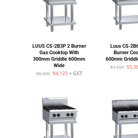
Wall Shelves
LUUS CS-2B3P 2 Burner
Luus CS-2B
Gas Cooktop With
Burner Coo
300mm Griddle 600mm
600mm Griddl
Wide
$
5,3
$
7,150
$
4,125
+ GST
$
5,500