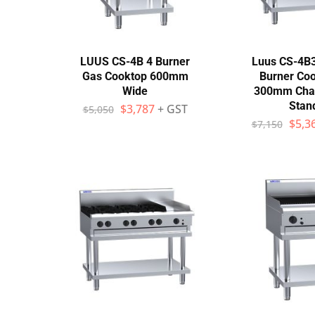
LUUS CS-4B 4 Burner
Luus CS-4B
Gas Cooktop 600mm
Burner Coo
Wide
300mm Charg
Stan
$
3,787
+ GST
$
5,050
$
5,3
$
7,150