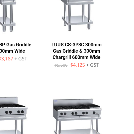
P Gas Griddle
LUUS CS-3P3C 300mm
300mm Wide
Gas Griddle & 300mm
Chargrill 600mm Wide
$
3,187
+ GST
$
4,125
+ GST
$
5,500