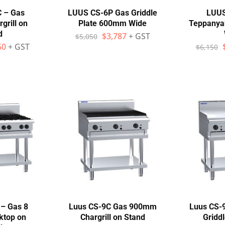
C – Gas
LUUS CS-6P Gas Griddle
LUUS
rill on
Plate 600mm Wide
Teppanyak
d
$
3,787
+ GST
$
5,050
50
+ GST
$
6,150
– Gas 8
Luus CS-9C Gas 900mm
Luus CS-
ktop on
Chargrill on Stand
Gridd