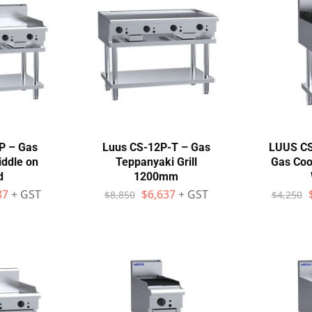
P – Gas
Luus CS-12P-T – Gas
LUUS CS
ddle on
Teppanyaki Grill
Gas Co
d
1200mm
87
+ GST
$
6,637
+ GST
$
8,850
$
4,250