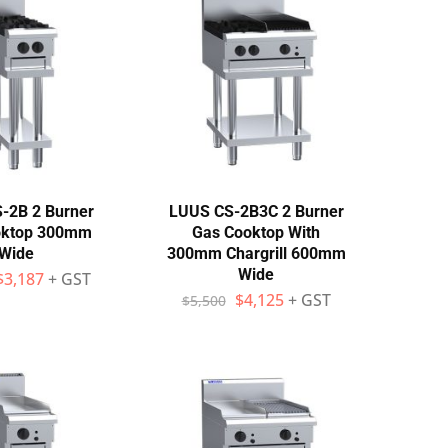
-2B 2 Burner
LUUS CS-2B3C 2 Burner
oktop 300mm
Gas Cooktop With
Wide
300mm Chargrill 600mm
Wide
$
3,187
+ GST
$
4,125
+ GST
$
5,500