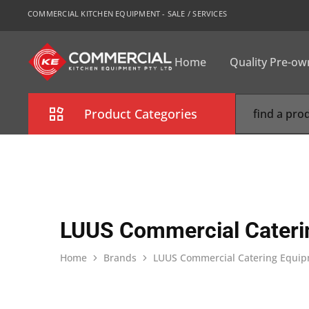
COMMERCIAL KITCHEN EQUIPMENT - SALE / SERVICES
Home
Quality Pre-o
CKE
Sydney
Product Categories
Combi Oven
Cooking Equipment
Commercial Refrigeration
LUUS Commercial Cateri
Commercial Dishwasher
Home
Brands
LUUS Commercial Catering Equi
Food Display Cabinet
Bakery Equipment