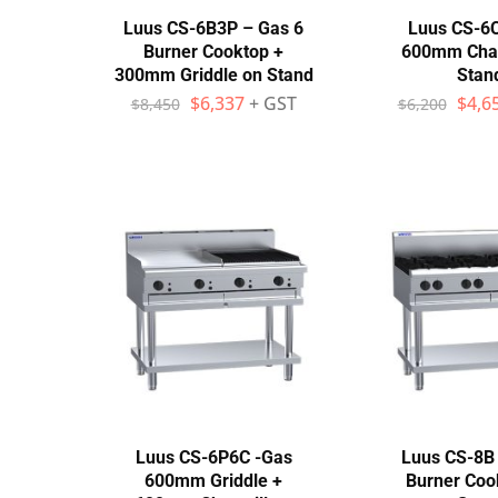
Luus CS-6B3P – Gas 6
Luus CS-6
Burner Cooktop +
600mm Charg
300mm Griddle on Stand
Stan
$
6,337
+ GST
$
4,6
$
8,450
$
6,200
Luus CS-6P6C -Gas
Luus CS-8B 
600mm Griddle +
Burner Coo