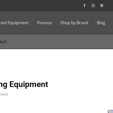
wned Equipment
Finance
Shop by Brand
Blog
ng Equipment
pment