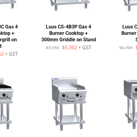
3C Gas 4
Luus CS-4B3P Gas 4
Luus C
ktop +
Burner Cooktop +
Burner
rill on
300mm Griddle on Stand
d
$
5,362
+ GST
$
7,150
$
6,700
62
+ GST