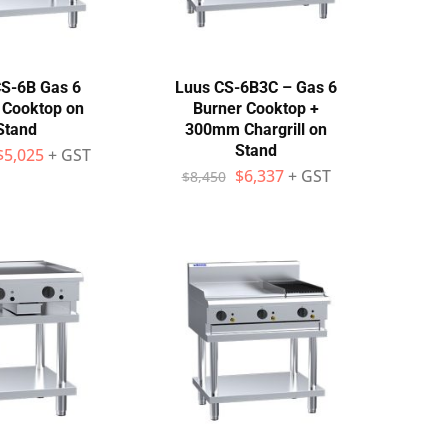
S-6B Gas 6
Luus CS-6B3C – Gas 6
 Cooktop on
Burner Cooktop +
Stand
300mm Chargrill on
Stand
$
5,025
+ GST
$
6,337
+ GST
$
8,450