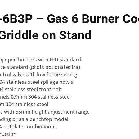
-6B3P – Gas 6 Burner Co
riddle on Stand
 mj open burners with FFD standard
ice standard (pilots optional extra)
ntrol valve with low flame setting
 stainless steel spillage bowls
 stainless steel front hob
nels 0.9mm 304 stainless steel
 304 stainless steel
legs with 55mm height adjustment range
anding or as a benchtop model
 & hotplate combinations
ruction