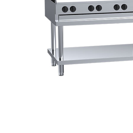
Stainless Steel
Bench Top Catering Equipment
700/900 Series Cooking Equipment
Cooking Ranges 900 Series
Soup Kettle Boiling Pan
Stockpot Burner
Gastronorm Trolley
Stainless Steel Flat Work Bench
Stainless Steel Cabinet
Stainless Steel Outlet Dishwasher Bench