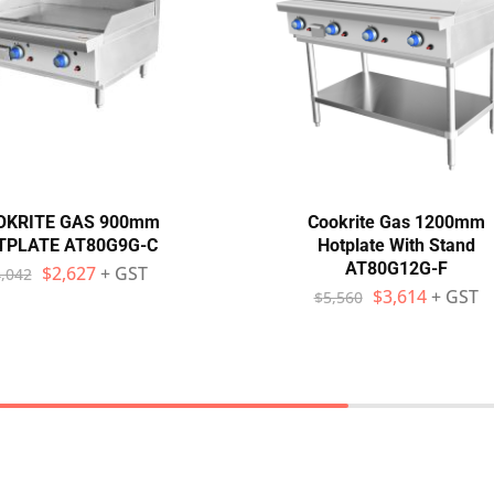
OKRITE GAS 900mm
Cookrite Gas 1200mm
TPLATE AT80G9G-C
Hotplate With Stand
AT80G12G-F
$
2,627
+ GST
,042
$
3,614
+ GST
$
5,560