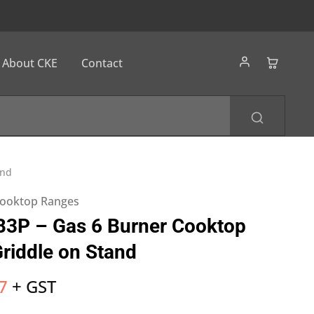
About CKE
Contact
and
ooktop Ranges
B3P – Gas 6 Burner Cooktop
iddle on Stand
7
+ GST