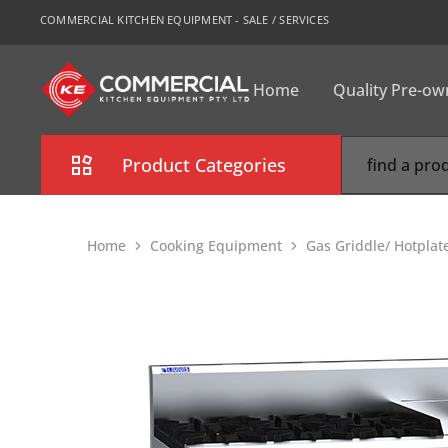
COMMERCIAL KITCHEN EQUIPMENT - SALE / SERVICES
Home
Quality Pre-o
CKE
Sydney
Product Categories
Combi Oven
Home
Cooking Equipment
Gas Griddle/ Hotplat
Cooking Equipment
Commercial Refrigeration
Commercial Dishwasher
Food Display Cabinet
Bakery Equipment