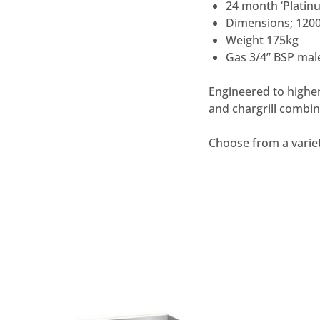
24 month ‘Plati
Dimensions; 12
Weight 175kg
Gas 3/4” BSP mal
Engineered to higher
and chargrill comb
Choose from a varie