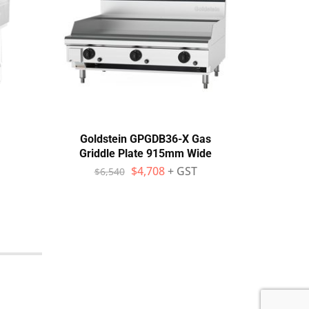
Goldstein GPGDB36-X Gas
Gold
Griddle Plate 915mm Wide
Gridd
$
4,708
+ GST
$
6,540
$