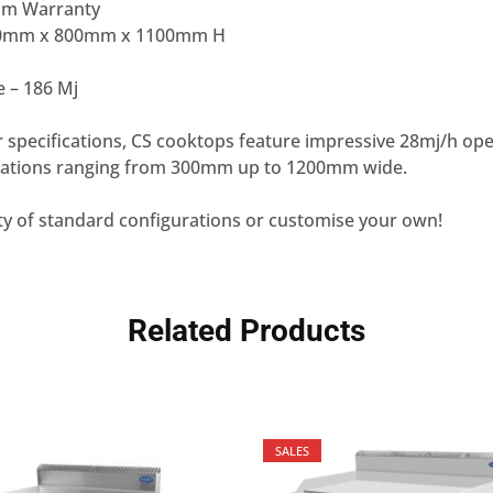
num Warranty
00mm x 800mm x 1100mm H
e – 186 Mj
 specifications, CS cooktops feature impressive 28mj/h op
inations ranging from 300mm up to 1200mm wide.
ty of standard configurations or customise your own!
Related Products
SALES