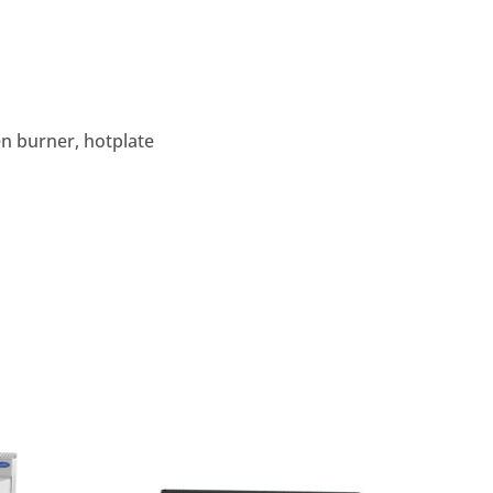
en burner, hotplate