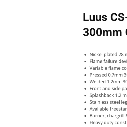
Luus CS
300mm G
Nickel plated 28
Flame failure dev
Variable flame co
Pressed 0.7mm 304
Welded 1.2mm 304
Front and side pa
Splashback 1.2 mm
Stainless steel 
Available freest
Burner, chargrill
Heavy duty const