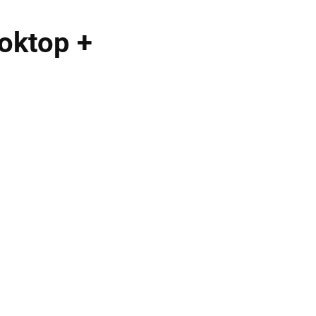
oktop +