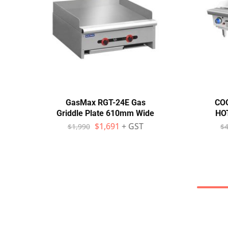
GasMax RGT-24E Gas
CO
Griddle Plate 610mm Wide
HO
$
1,691
+ GST
$
1,990
$
4