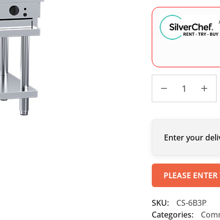
Enter your deli
PLEASE ENTER
SKU:
CS-6B3P
Categories:
Comm