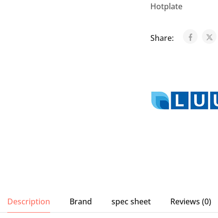
Hotplate
Share:
Description
Brand
spec sheet
Reviews (0)