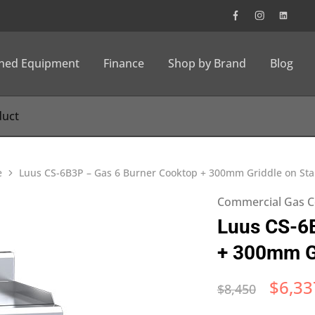
wned Equipment
Finance
Shop by Brand
Blog
e
Luus CS-6B3P – Gas 6 Burner Cooktop + 300mm Griddle on St
Commercial Gas C
Luus CS-6
+ 300mm Gr
$
6,33
$
8,450