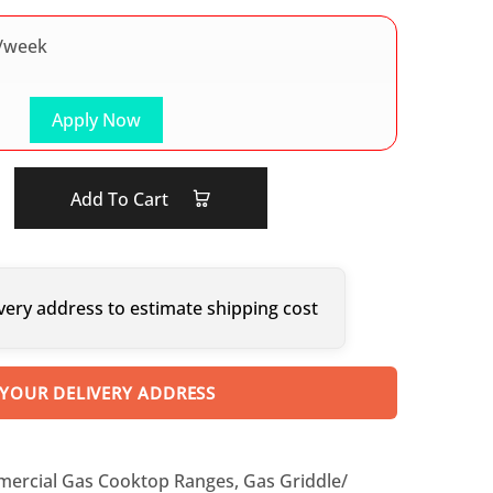
/week
Apply Now
Add To Cart
very address to estimate shipping cost
 YOUR DELIVERY ADDRESS
ercial Gas Cooktop Ranges
,
Gas Griddle/