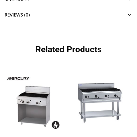
REVIEWS (0)
Related Products