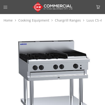
Home
Cooking Equipment
Chargrill Ranges
Luus CS-4B