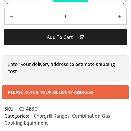
Add To Cart
Enter your delivery address to estimate shipping
cost
PLEASE ENTER YOUR DELIVERY ADDRESS
SKU:
CS-4B3C
Categories:
Chargrill Ranges
,
Combination Gas
Cooking Equipment