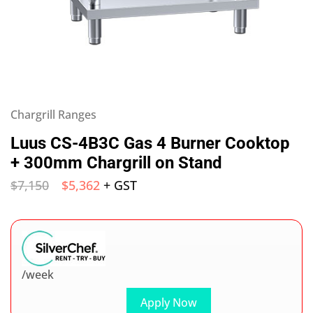
Chargrill Ranges
Luus CS-4B3C Gas 4 Burner Cooktop
+ 300mm Chargrill on Stand
$
7,150
$
5,362
+ GST
/week
Apply Now