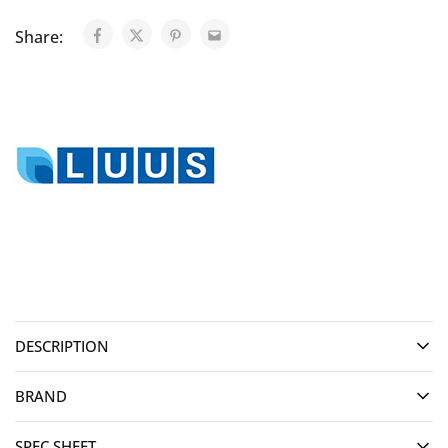
Share:
DESCRIPTION
BRAND
SPEC SHEET