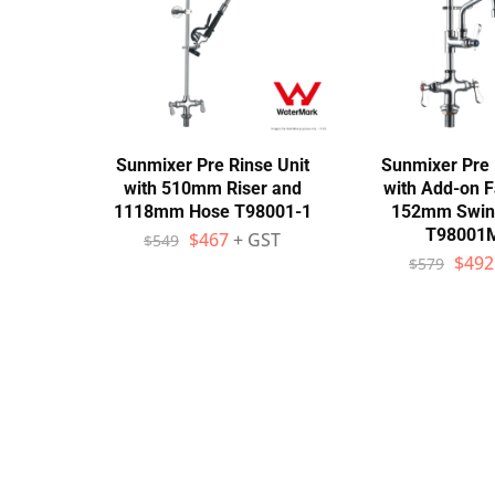
Wall Shelves
Sunmixer Pre Rinse Unit
Sunmixer Pre 
with 510mm Riser and
with Add-on F
1118mm Hose T98001-1
152mm Swin
T98001
$
467
+ GST
$
549
$
492
$
579