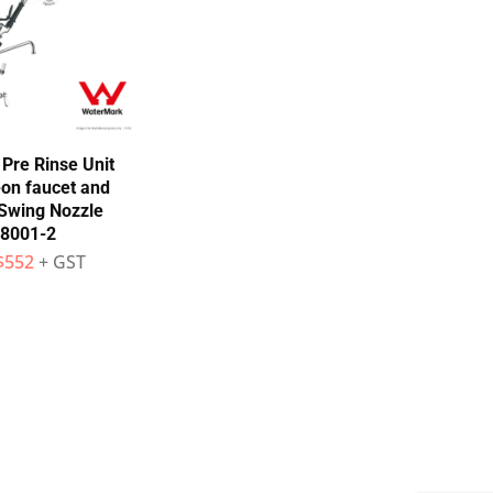
Pre Rinse Unit
-on faucet and
wing Nozzle
8001-2
$
552
+ GST