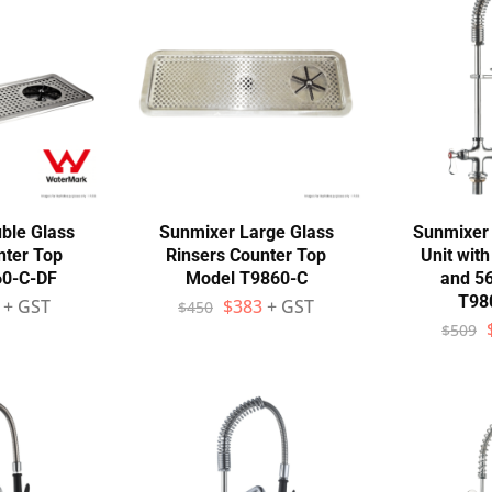
ble Glass
Sunmixer Large Glass
Sunmixer 
nter Top
Rinsers Counter Top
Unit wit
60-C-DF
Model T9860-C
and 5
T98
+ GST
$
383
+ GST
$
450
$
509