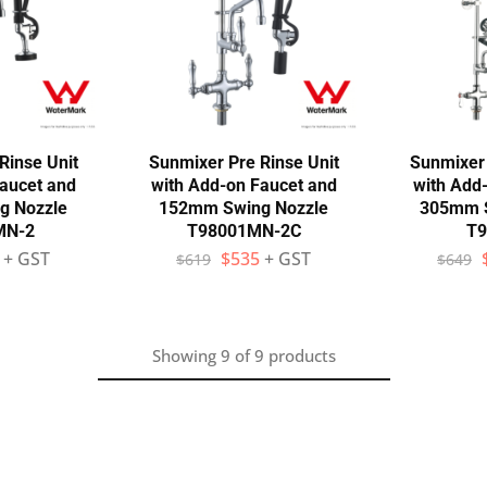
Rinse Unit
Sunmixer Pre Rinse Unit
Sunmixer 
aucet and
with Add-on Faucet and
with Add
g Nozzle
152mm Swing Nozzle
305mm S
MN-2
T98001MN-2C
T9
+ GST
$
535
+ GST
$
619
$
649
Showing
9
of
9
products