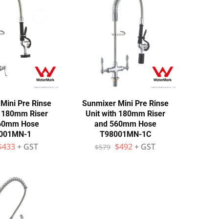
Mini Pre Rinse
Sunmixer Mini Pre Rinse
h 180mm Riser
Unit with 180mm Riser
60mm Hose
and 560mm Hose
001MN-1
T98001MN-1C
$
433
+ GST
$
492
+ GST
$
579