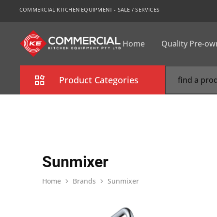
COMMERCIAL KITCHEN EQUIPMENT - SALE / SERVICES
Home
Quality Pre-o
CKE
Sydney
Product Categories
Combi Oven
Cooking Equipment
Commercial Refrigeration
Sunmixer
Commercial Dishwasher
Home
Brands
Sunmixer
Food Display Cabinet
Bakery Equipment