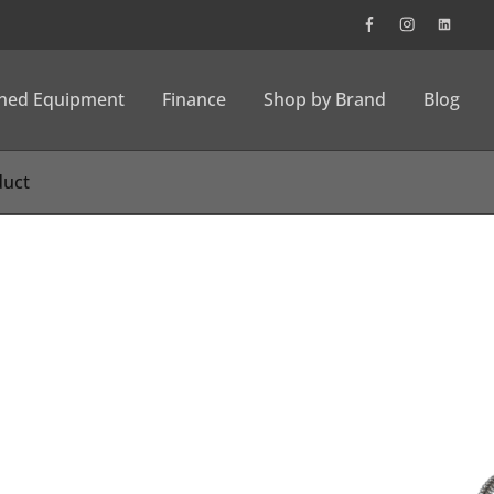
wned Equipment
Finance
Shop by Brand
Blog