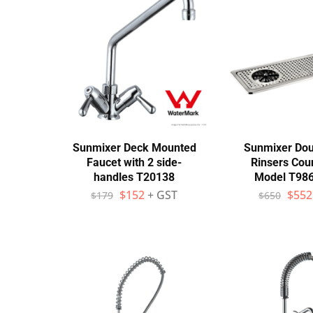
Stainless Steel
Bench Top Catering Equipment
700/900 Series Cooking Equipment
Cooking Ranges 900 Series
Soup Kettle Boiling Pan
Sunmixer Deck Mounted
Sunmixer Dou
Faucet with 2 side-
Rinsers Cou
Stockpot Burner
handles T20138
Model T98
$
152
+ GST
$
552
$
179
$
650
Gastronorm Trolley
Stainless Steel Flat Work Bench
Stainless Steel Cabinet
Stainless Steel Outlet Dishwasher Bench