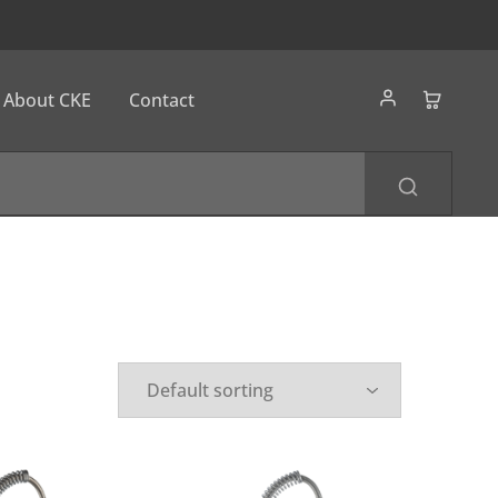
About CKE
Contact