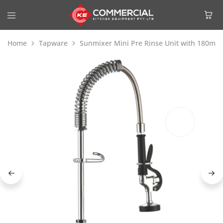
Home
Tapware
Sunmixer Mini Pre Rinse Unit with 180m