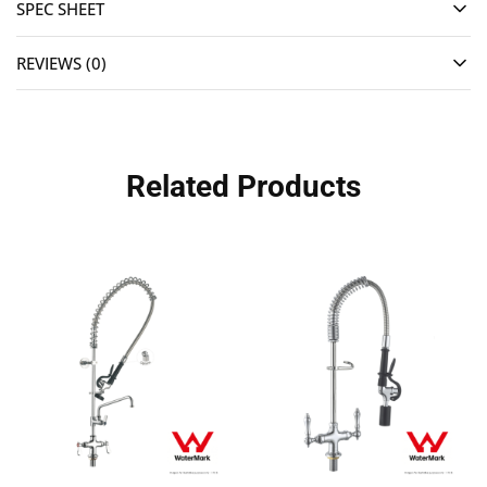
SPEC SHEET
REVIEWS (0)
Related Products