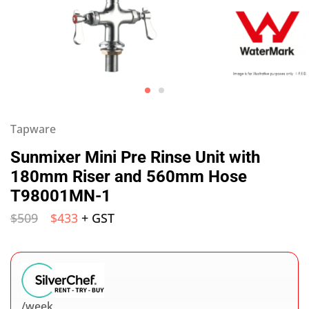
Tapware
Sunmixer Mini Pre Rinse Unit with
180mm Riser and 560mm Hose
T98001MN-1
$
509
$
433
+ GST
/week