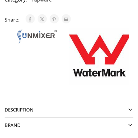
Share:
DESCRIPTION
BRAND