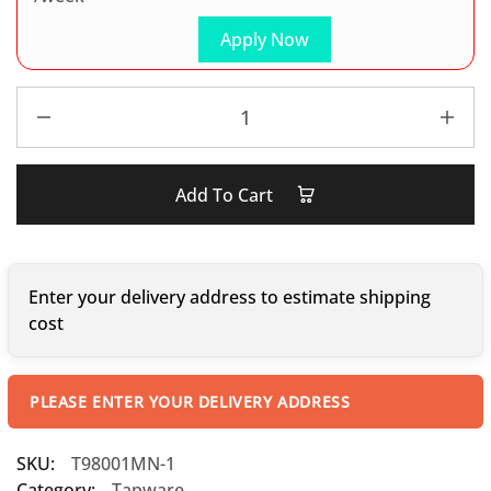
Apply Now
Add To Cart
Enter your delivery address to estimate shipping
cost
PLEASE ENTER YOUR DELIVERY ADDRESS
SKU:
T98001MN-1
Category:
Tapware