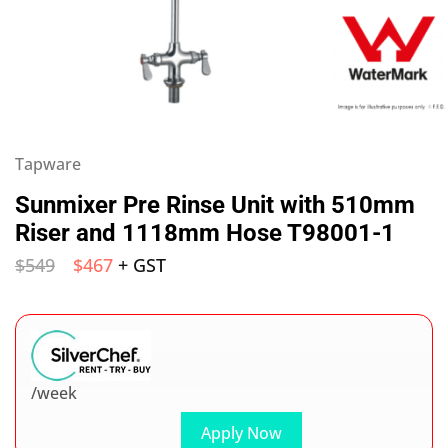
Tapware
Sunmixer Pre Rinse Unit with 510mm
Riser and 1118mm Hose T98001-1
$
549
$
467
+ GST
/week
Apply Now