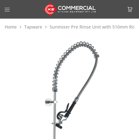
Home
Tapware
Sunmixer Pre Rinse Unit with 510mm Ris