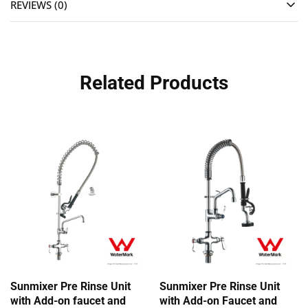
REVIEWS (0)
Related Products
Sunmixer Pre Rinse Unit
Sunmixer Pre Rinse Unit
with Add-on faucet and
with Add-on Faucet and