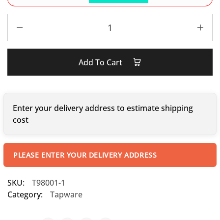
Add To Cart
Enter your delivery address to estimate shipping
cost
PLEASE ENTER YOUR DELIVERY ADDRESS
SKU:
T98001-1
Category:
Tapware