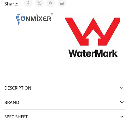
Share:
DESCRIPTION
BRAND
SPEC SHEET