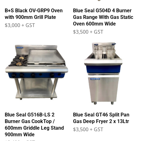
B+S Black OV-GRP9 Oven
Blue Seal G504D 4 Burner
with 900mm Grill Plate
Gas Range With Gas Static
Oven 600mm Wide
$
3,000
+ GST
$
3,500
+ GST
Blue Seal G516B-LS 2
Blue Seal GT46 Split Pan
Burner Gas CookTop /
Gas Deep Fryer 2 x 13Ltr
600mm Griddle Leg Stand
$
3,500
+ GST
900mm Wide