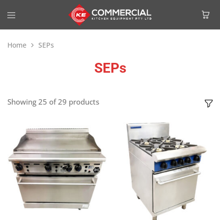
Home
SEPs
SEPs
Showing
25
of
29
products