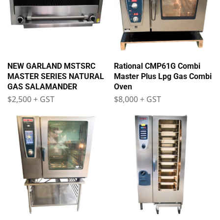
NEW GARLAND MSTSRC
Rational CMP61G Combi
MASTER SERIES NATURAL
Master Plus Lpg Gas Combi
GAS SALAMANDER
Oven
$
2,500
+ GST
$
8,000
+ GST