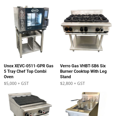
Unox XEVC-0511-GPR Gas
Verro Gas VHBT-SB6 Six
5 Tray Chef Top Combi
Burner Cooktop With Leg
Oven
Stand
$
5,000
+ GST
$
2,800
+ GST