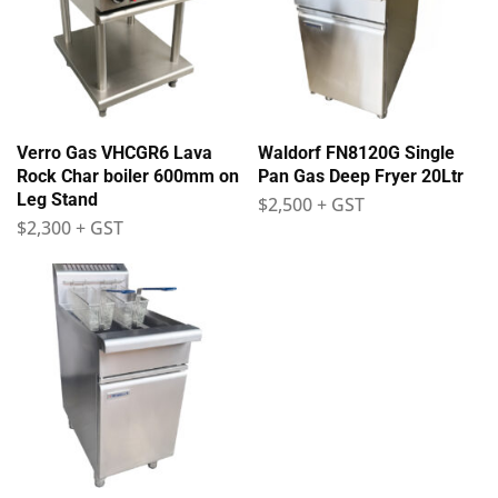
Verro Gas VHCGR6 Lava
Waldorf FN8120G Single
Rock Char boiler 600mm on
Pan Gas Deep Fryer 20Ltr
Leg Stand
$
2,500
+ GST
$
2,300
+ GST