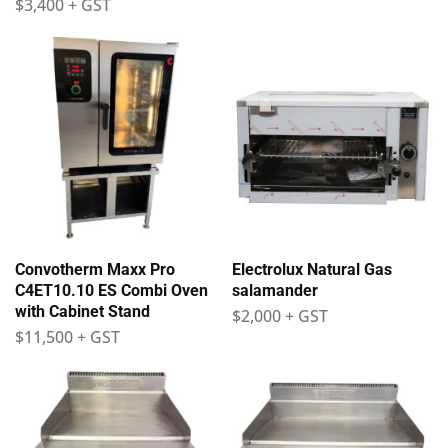
$
3,400
+ GST
Convotherm Maxx Pro
Electrolux Natural Gas
C4ET10.10 ES Combi Oven
salamander
with Cabinet Stand
$
2,000
+ GST
$
11,500
+ GST