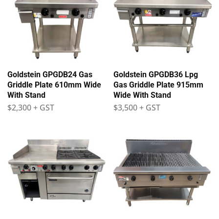
Goldstein GPGDB24 Gas
Goldstein GPGDB36 Lpg
Griddle Plate 610mm Wide
Gas Griddle Plate 915mm
With Stand
Wide With Stand
$
2,300
+ GST
$
3,500
+ GST