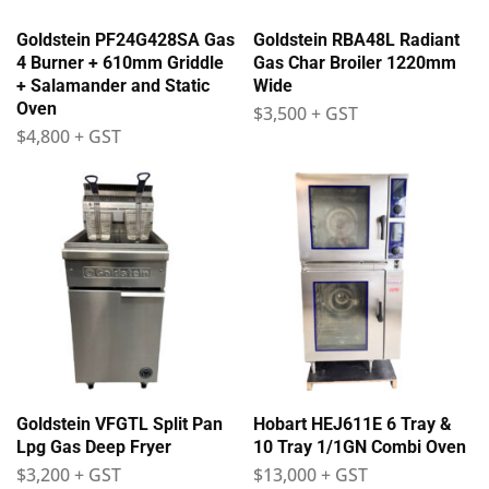
Goldstein PF24G428SA Gas
Goldstein RBA48L Radiant
4 Burner + 610mm Griddle
Gas Char Broiler 1220mm
+ Salamander and Static
Wide
Oven
$
3,500
+ GST
$
4,800
+ GST
Goldstein VFGTL Split Pan
Hobart HEJ611E 6 Tray &
Lpg Gas Deep Fryer
10 Tray 1/1GN Combi Oven
$
3,200
+ GST
$
13,000
+ GST