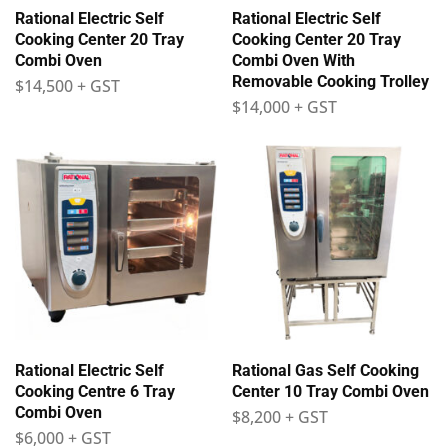
Rational Electric Self
Rational Electric Self
Cooking Center 20 Tray
Cooking Center 20 Tray
Combi Oven
Combi Oven With
Removable Cooking Trolley
$
14,500
+ GST
$
14,000
+ GST
Rational Electric Self
Rational Gas Self Cooking
Cooking Centre 6 Tray
Center 10 Tray Combi Oven
Combi Oven
$
8,200
+ GST
$
6,000
+ GST