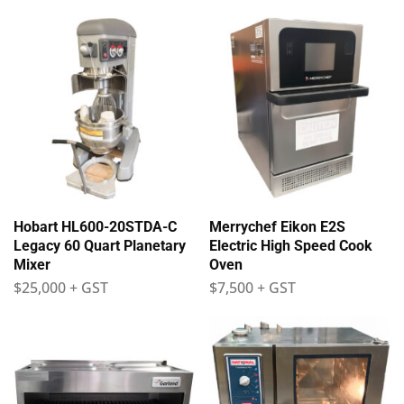
Hobart HL600-20STDA-C
Merrychef Eikon E2S
Legacy 60 Quart Planetary
Electric High Speed Cook
Mixer
Oven
$
25,000
+ GST
$
7,500
+ GST