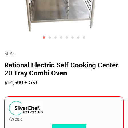
SEPs
Rational Electric Self Cooking Center
20 Tray Combi Oven
$
14,500
+ GST
/week