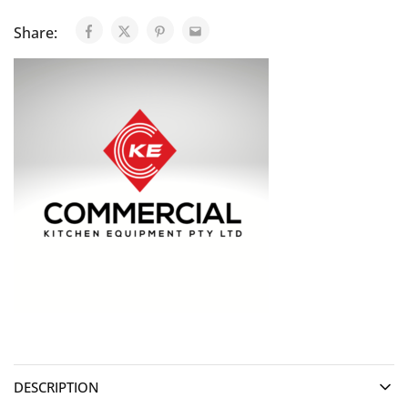
Share:
DESCRIPTION