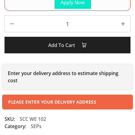
Apply Now
Add To Cart
Enter your delivery address to estimate shipping
cost
PLEASE ENTER YOUR DELIVERY ADDRESS
SKU:
SCC WE 102
Category:
SEPs