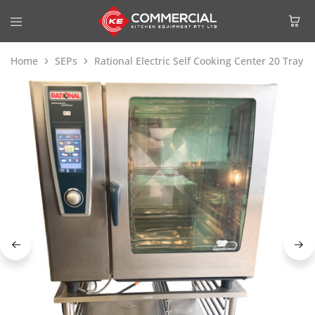
Home
SEPs
Rational Electric Self Cooking Center 20 Tray