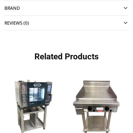
BRAND
REVIEWS (0)
Related Products