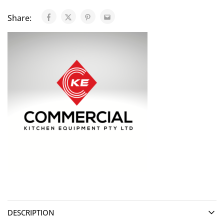
Share:
DESCRIPTION