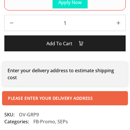
Apply Now
Add To Cart
Enter your delivery address to estimate shipping
cost
PLEASE ENTER YOUR DELIVERY ADDRESS
SKU:
OV-GRP9
Categories:
FB-Promo
,
SEPs