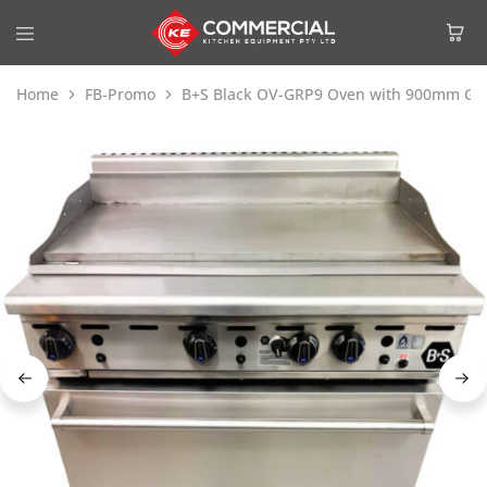
Home
FB-Promo
B+S Black OV-GRP9 Oven with 900mm Gril