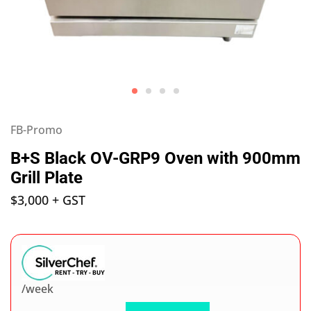
FB-Promo
B+S Black OV-GRP9 Oven with 900mm
Grill Plate
$
3,000
+ GST
/week