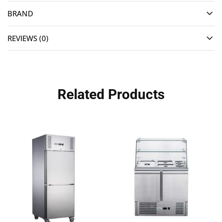
BRAND
REVIEWS (0)
Related Products