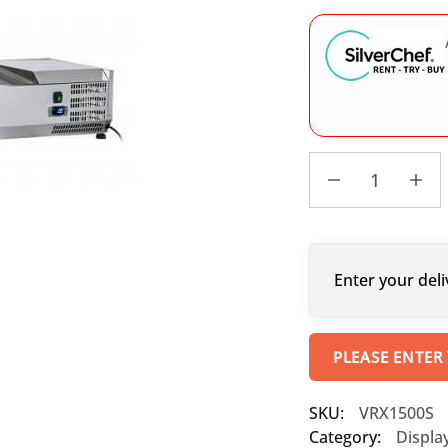
Enter your deli
PLEASE ENTER
SKU:
VRX1500S
Category:
Displa