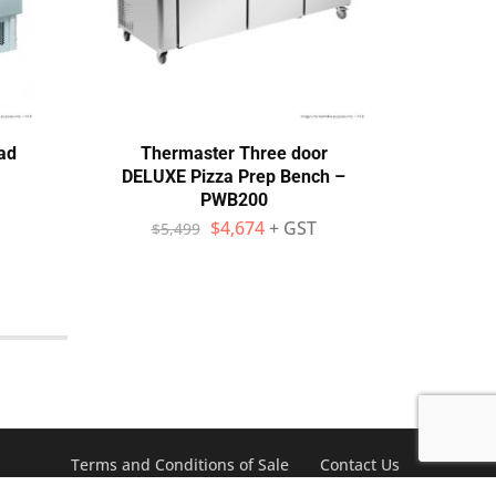
ad
Thermaster Three door
Ato
DELUXE Pizza Prep Bench –
Pi
PWB200
D
$
4,674
+ GST
$
5,499
$
Terms and Conditions of Sale
Contact Us