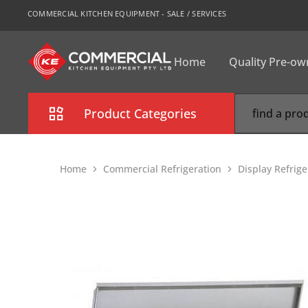
COMMERCIAL KITCHEN EQUIPMENT - SALE / SERVICES
Home
Quality Pre-o
CKE
Sydney
Product Categories
Combi Oven
Home
Commercial Refrigeration
Display Refrig
Cooking Equipment
Commercial Refrigeration
Commercial Dishwasher
Food Display Cabinet
Bakery Equipment