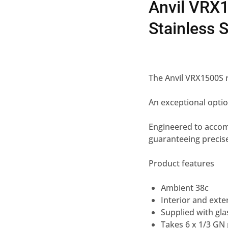
Anvil VRX1
Stainless S
The Anvil VRX1500S r
An exceptional optio
Engineered to accommo
guaranteeing precise
Product features
Ambient 38c
Interior and exter
Supplied with gla
Takes 6 x 1/3 GN p