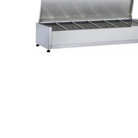
Stainless Steel
Bench Top Catering Equipment
700/900 Series Cooking Equipment
Cooking Ranges 900 Series
Soup Kettle Boiling Pan
Stockpot Burner
Gastronorm Trolley
Stainless Steel Flat Work Bench
Stainless Steel Cabinet
Stainless Steel Outlet Dishwasher Bench