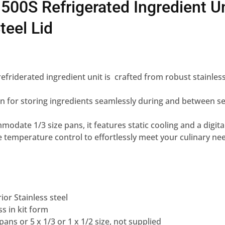
500S Refrigerated Ingredient Un
teel Lid
efriderated ingredient unit is crafted from robust stainless
n for storing ingredients seamlessly during and between se
date 1/3 size pans, it features static cooling and a digital
 temperature control to effortlessly meet your culinary ne
ior Stainless steel
ss in kit form
ans or 5 x 1/3 or 1 x 1/2 size, not supplied