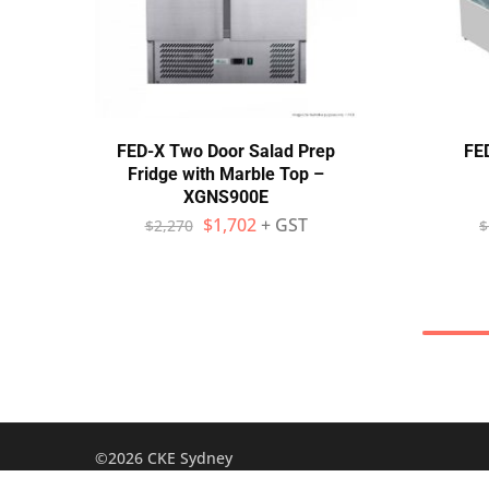
FED-X Two Door Salad Prep
FED
Fridge with Marble Top –
XGNS900E
$
1,702
+ GST
$
2,270
$
©2026 CKE Sydney