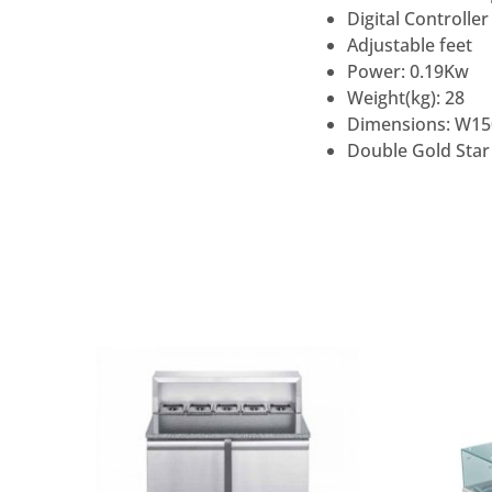
Digital Controller
Adjustable feet
Power: 0.19Kw
Weight(kg): 28
Dimensions: W15
Double Gold Star