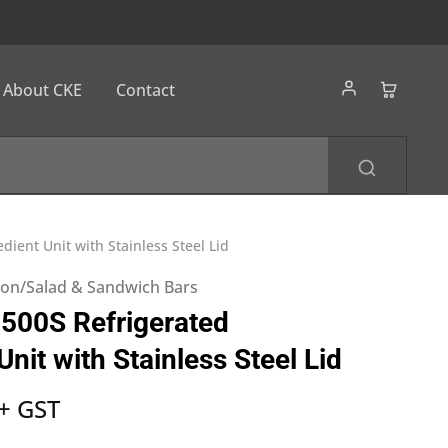
About CKE
Contact
dient Unit with Stainless Steel Lid
tion/Salad & Sandwich Bars
500S Refrigerated
Unit with Stainless Steel Lid
+ GST