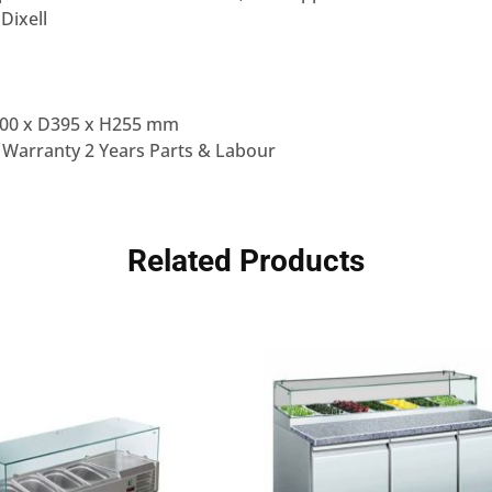
 Dixell
00 x D395 x H255 mm
 Warranty 2 Years Parts & Labour
Related Products