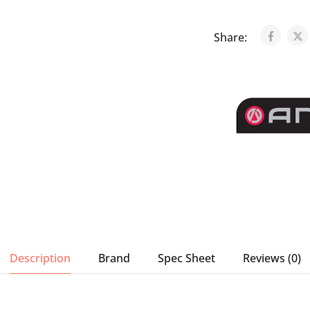
Share:
Description
Brand
Spec Sheet
Reviews (0)