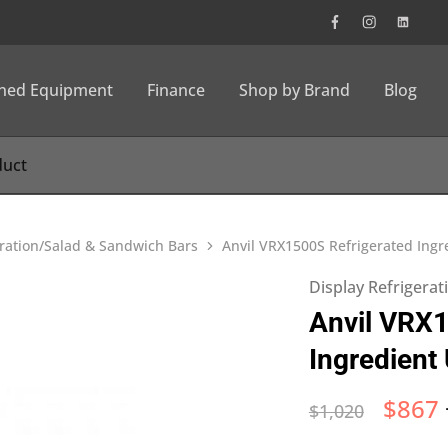
wned Equipment
Finance
Shop by Brand
Blog
eration/Salad & Sandwich Bars
Anvil VRX1500S Refrigerated Ingre
Display Refrigera
Anvil VRX1
Ingredient 
$
867
$
1,020