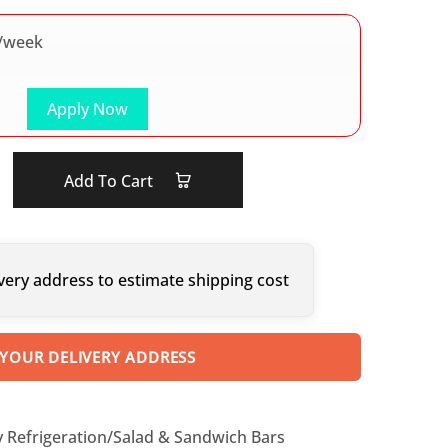
/week
Apply Now
Add To Cart
very address to estimate shipping cost
 YOUR DELIVERY ADDRESS
y Refrigeration/Salad & Sandwich Bars