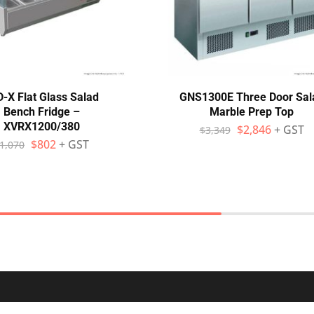
-X Flat Glass Salad
GNS1300E Three Door Sal
Bench Fridge –
Marble Prep Top
XVRX1200/380
$
2,846
+ GST
$
3,349
$
802
+ GST
1,070