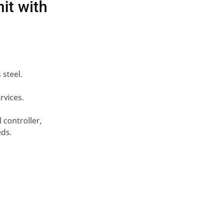
it with
 steel.
rvices.
 controller,
eds.