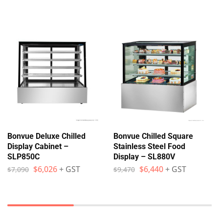
Bonvue Deluxe Chilled
Bonvue Chilled Square
Display Cabinet –
Stainless Steel Food
SLP850C
Display – SL880V
$
6,026
+ GST
$
6,440
+ GST
$
7,090
$
9,470