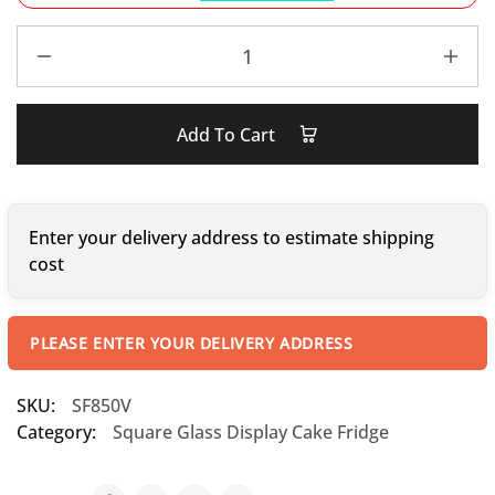
Add To Cart
Enter your delivery address to estimate shipping
cost
PLEASE ENTER YOUR DELIVERY ADDRESS
SKU:
SF850V
Category:
Square Glass Display Cake Fridge