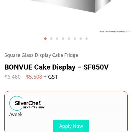
Square Glass Display Cake Fridge
BONVUE Cake Display – SF850V
$
6,480
$
5,508
+ GST
/week
Apply Now