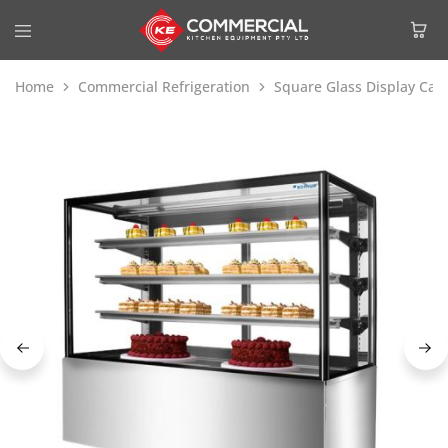
Home
Commercial Refrigeration
Square Glass Display Cak