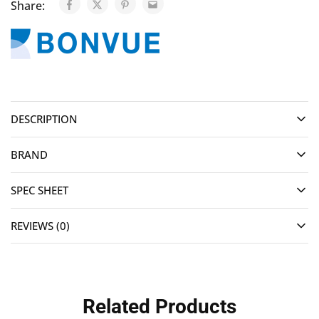
Share:
DESCRIPTION
BRAND
SPEC SHEET
REVIEWS (0)
Related Products