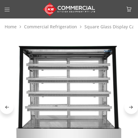
Home
Commercial Refrigeration
Square Glass Display Cak