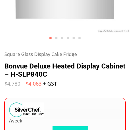
Square Glass Display Cake Fridge
Bonvue Deluxe Heated Display Cabinet
– H-SLP840C
$
4,780
$
4,063
+ GST
/week