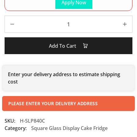
Apply Now
Add To Cart
Enter your delivery address to estimate shipping
cost
PLEASE ENTER YOUR DELIVERY ADDRESS
SKU:
H-SLP840C
Category:
Square Glass Display Cake Fridge