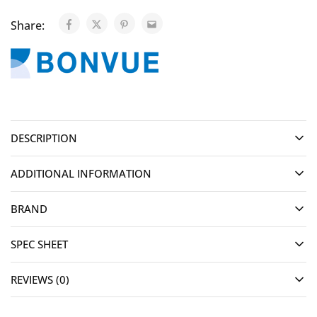
Share:
DESCRIPTION
ADDITIONAL INFORMATION
BRAND
SPEC SHEET
REVIEWS (0)