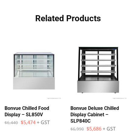
Related Products
Bonvue Chilled Food
Bonvue Deluxe Chilled
Display – SL850V
Display Cabinet –
SLP840C
$
5,474
+ GST
$
6,440
$
5,686
+ GST
$
6,990