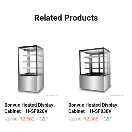
Related Products
Bonvue Heated Display
Bonvue Heated Display
Cabinet – H-SF820V
Cabinet – H-SF830V
$
2,662
+ GST
$
2,968
+ GST
$
3,480
$
3,880