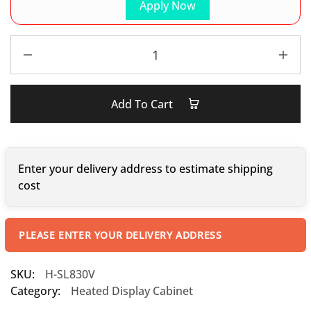
Apply Now
Add To Cart
Enter your delivery address to estimate shipping
cost
PLEASE ENTER YOUR DELIVERY ADDRESS
SKU:
H-SL830V
Category:
Heated Display Cabinet