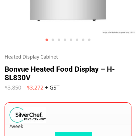
Heated Display Cabinet
Bonvue Heated Food Display – H-
SL830V
$
3,850
$
3,272
+ GST
/week