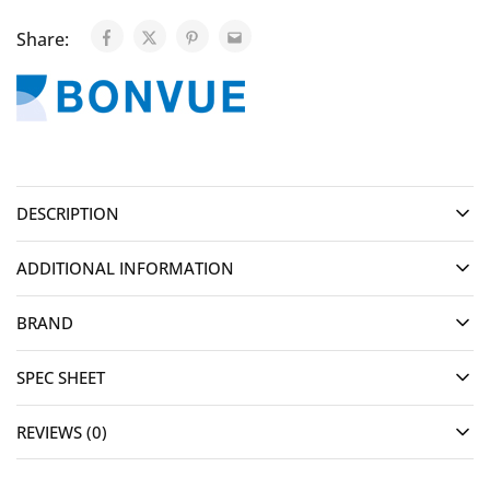
Share:
DESCRIPTION
ADDITIONAL INFORMATION
BRAND
SPEC SHEET
REVIEWS (0)