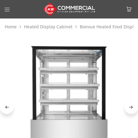
Home
Heated Display Cabinet
Bonvue Heated Food Displa