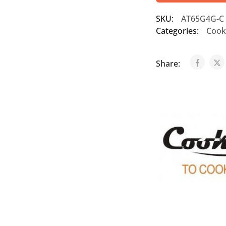
SKU:
AT65G4G-C
Categories:
Cook
Share: