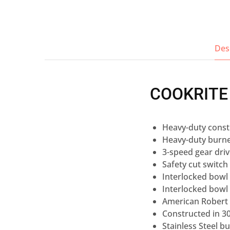
Des
COOKRITE
Heavy-duty const
Heavy-duty burne
3-speed gear dri
Safety cut switch
Interlocked bowl l
Interlocked bowl
American Robert 
Constructed in 30
Stainless Steel b