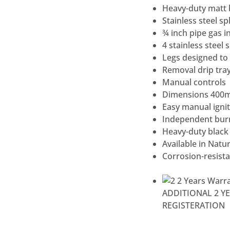
Heavy-duty matt bl
Stainless steel s
¾ inch pipe gas in
4 stainless steel
Legs designed to 
Removal drip tra
Manual controls
Dimensions 400
Easy manual ignit
Independent burn
Heavy-duty black 
Available in Natu
Corrosion-resista
ADDITIONAL 2 Y
REGISTERATION