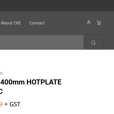
About CKE
Contact
nt
 400mm HOTPLATE
​
9
+ GST