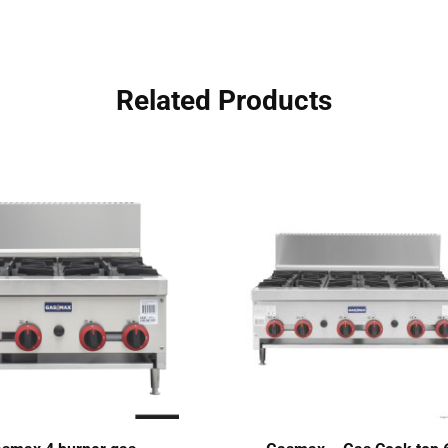
Related Products