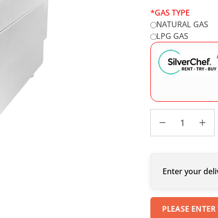
*
GAS TYPE
NATURAL GAS
LPG GAS
Enter your deli
PLEASE ENTER