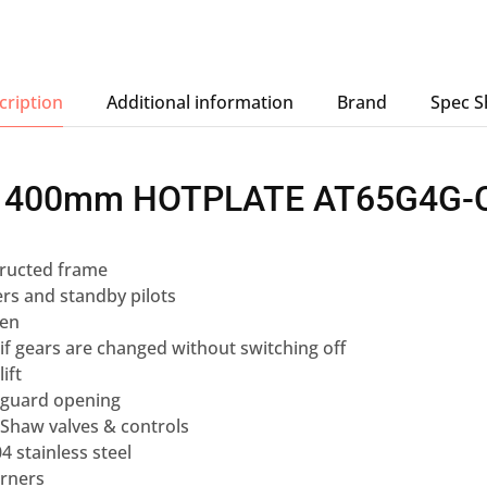
cription
Additional information
Brand
Spec S
 400mm HOTPLATE AT65G4G-C
ructed frame
rs and standby pilots
ven
 if gears are changed without switching off
ift
 guard opening
Shaw valves & controls
4 stainless steel
urners