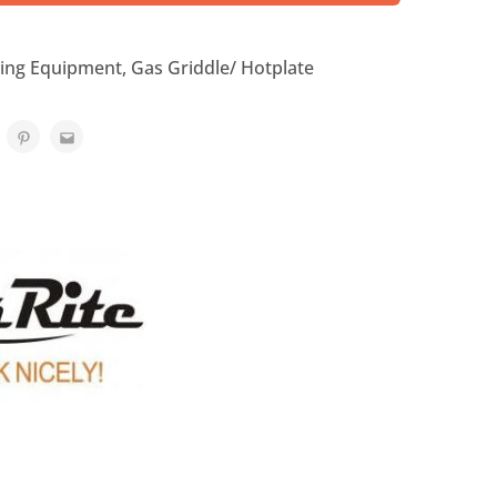
ing Equipment
,
Gas Griddle/ Hotplate