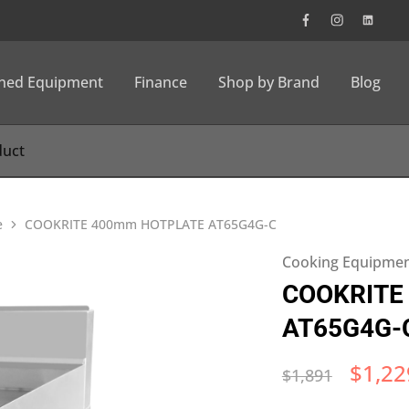
wned Equipment
Finance
Shop by Brand
Blog
e
COOKRITE 400mm HOTPLATE AT65G4G-C​
Cooking Equipme
COOKRITE
AT65G4G-C
$
1,22
$
1,891