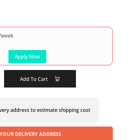
/week
Apply Now
Add To Cart
very address to estimate shipping cost
 YOUR DELIVERY ADDRESS