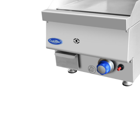
Stainless Steel
Bench Top Catering Equipment
700/900 Series Cooking Equipment
Cooking Ranges 900 Series
Soup Kettle Boiling Pan
Stockpot Burner
Gastronorm Trolley
Stainless Steel Flat Work Bench
Stainless Steel Cabinet
Stainless Steel Outlet Dishwasher Bench