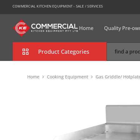
COMMERCIAL KITCHEN EQUIPMENT - SALE / SERVICES
Home
Quality Pre-o
CKE
Sydney
Product Categories
Combi Oven
Home
Cooking Equipment
Gas Griddle/ Hotplat
Cooking Equipment
Commercial Refrigeration
Commercial Dishwasher
Food Display Cabinet
Bakery Equipment