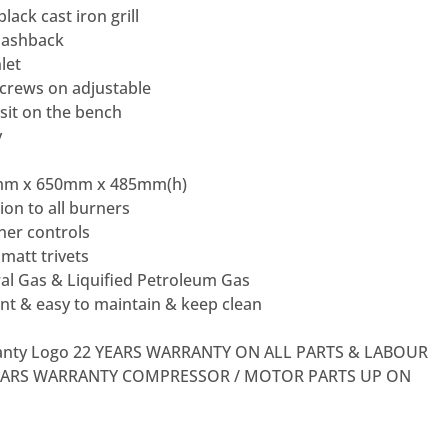
ack cast iron grill
plashback
let
 screws on adjustable
sit on the bench
y
mm x 650mm x 485mm(h)
ion to all burners
er controls
matt trivets
ral Gas & Liquified Petroleum Gas
nt & easy to maintain & keep clean
2 YEARS WARRANTY ON ALL PARTS & LABOUR
EARS WARRANTY COMPRESSOR / MOTOR PARTS UP ON